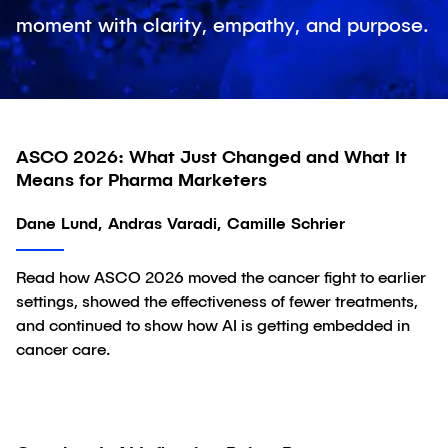
moment with clarity, empathy, and purpose.
ASCO 2026: What Just Changed and What It
Article
Means for Pharma Marketers
Dane Lund, Andras Varadi, Camille Schrier
Read how ASCO 2026 moved the cancer fight to earlier
settings, showed the effectiveness of fewer treatments,
and continued to show how AI is getting embedded in
cancer care.