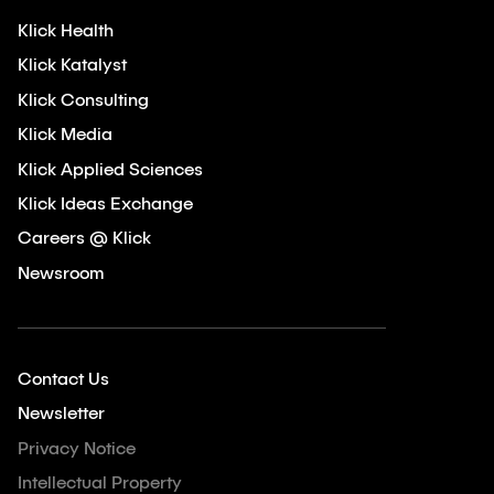
Klick Health
Klick Katalyst
Klick Consulting
Klick Media
Klick Applied Sciences
Klick Ideas Exchange
Careers @ Klick
Newsroom
Contact Us
Newsletter
Privacy Notice
Intellectual Property