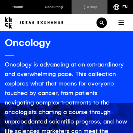
EN
Health
Consulting
Group
Klick
Group
Open Search
The Klick Group of companies is an ecosystem of
Oncology
brilliant minds working to realize the full potential of
their people and clients since 1997.
Oncology is advancing at an extraordinary
and overwhelming pace. This collection
Klick Health
Klick Transformation
explores what that means for everyone
Klick Katalyst
Klick Ideas Exchange
touched by cancer, from patients
Klick Consulting
Newsroom
navigating complex treatments to the
Klick Applied Sciences
Careers @ Klick
oncologists charting a course through
Klick Media
unprecedented scientific progress, and how
life sciences marketers can meet the