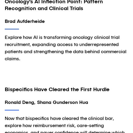
Oncology’s AI Inflection Point: Pattern
Article
Recognition and Clinical Trials
Brad Aufderheide
Explore how AI is transforming oncology clinical trial
recruitment, expanding access to underrepresented
patients and strengthening the data behind commercial
claims.
Bispecifics Have Cleared the First Hurdle
Article
Ronald Deng, Shana Gunderson Hua
Now that bispecifics have cleared the clinical bar,
explore how reimbursement risk, care-setting