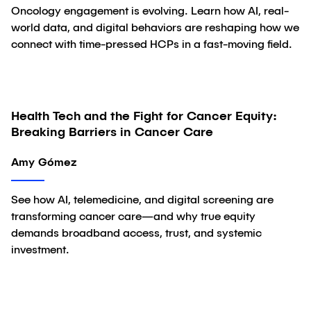
Oncology engagement is evolving. Learn how AI, real-
world data, and digital behaviors are reshaping how we
connect with time-pressed HCPs in a fast-moving field.
Health Tech and the Fight for Cancer Equity:
Article
Breaking Barriers in Cancer Care
Amy Gómez
See how AI, telemedicine, and digital screening are
transforming cancer care—and why true equity
demands broadband access, trust, and systemic
investment.