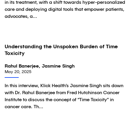
in its treatment, with a shift towards hyper-personalized
care and deploying digital tools that empower patients,
advocates, a...
Understanding the Unspoken Burden of Time
Video
Toxicity
Rahul Banerjee, Jasmine Singh
May 20, 2025
In this interview, Klick Health’s Jasmine Singh sits down
with Dr. Rahul Banerjee from Fred Hutchinson Cancer
Institute to discuss the concept of “Time Toxicity” in
cancer care. Th...