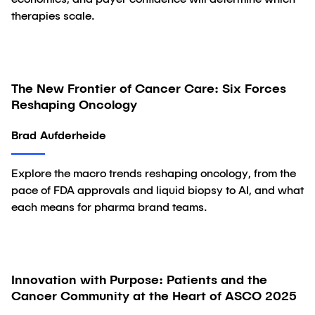
economics, and payer confidence will determine which
therapies scale.
The New Frontier of Cancer Care: Six Forces
Article
Reshaping Oncology
Brad Aufderheide
Explore the macro trends reshaping oncology, from the
pace of FDA approvals and liquid biopsy to AI, and what
each means for pharma brand teams.
Innovation with Purpose: Patients and the
Article
Cancer Community at the Heart of ASCO 2025