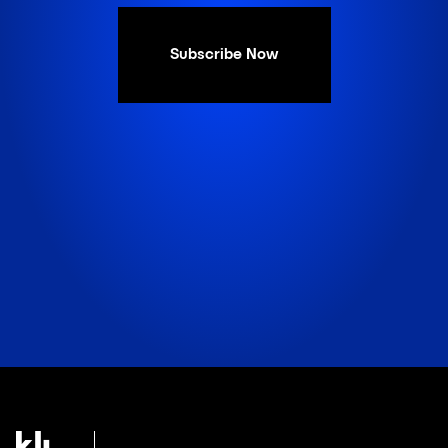
Subscribe Now