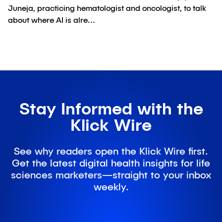
Juneja, practicing hematologist and oncologist, to talk
about where AI is alre...
Stay Informed with the
Klick Wire
See why readers open the Klick Wire first.
Get the latest digital health insights for life
sciences marketers—straight to your inbox
weekly.