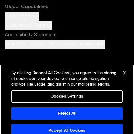
Global Capabilities
Cookie Settings
Accessibility Settings
Accessibility Statement
Do Not Sell Or Share My Personal Information
By clicking “Accept All Cookies”, you agree to the storing
Follow us on
of cookies on your device to enhance site navigation,
analyze site usage, and assist in our marketing efforts.
Cookies Settings
© 2026 Klick Inc. All rights reserved. Klick Health and the Klick
Health design mark are registered in the U.S. Patent and
Reject All
Trademark Office and are trademarks of Klick Inc.
Accept All Cookies