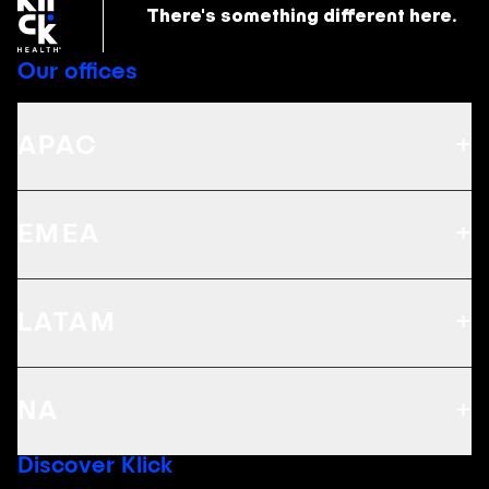
There's something
different here.
Our offices
+
APAC
+
EMEA
+
LATAM
+
NA
Discover Klick