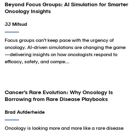
Beyond Focus Groups: AI Simulation for Smarter
Article
Oncology Insights
JJ Mifsud
Focus groups can’t keep pace with the urgency of
oncology. AI-driven simulations are changing the game
—delivering insights on how oncologists respond to
efficacy, safety, and compe...
Cancer’s Rare Evolution: Why Oncology Is
Article
Borrowing from Rare Disease Playbooks
Brad Aufderheide
Oncology is looking more and more like a rare disease