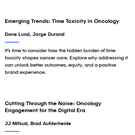
Emerging Trends: Time Toxicity in Oncology
Article
Dane Lund, Jorge Durand
It’s time to consider how the hidden burden of time
toxicity shapes cancer care. Explore why addressing it
can unlock better outcomes, equity, and a positive
brand experience.
Cutting Through the Noise: Oncology
Article
Engagement for the Digital Era
JJ Mifsud, Brad Aufderheide