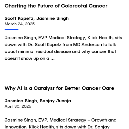
Charting the Future of Colorectal Cancer
Video
Scott Kopetz, Jasmine Singh
March 24, 2025
Jasmine Singh, EVP Medical Strategy, Klick Health, sits
down with Dr. Scott Kopetz from MD Anderson to talk
about minimal residual disease and why cancer that
doesn’t show up on a ...
Why AI is a Catalyst for Better Cancer Care
Video
Jasmine Singh, Sanjay Juneja
April 30, 2026
Jasmine Singh, EVP, Medical Strategy – Growth and
Innovation, Klick Health, sits down with Dr. Sanjay