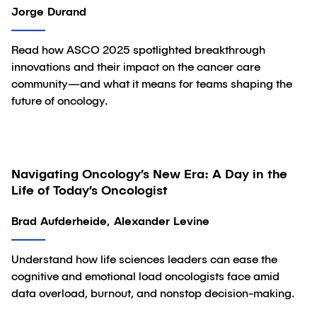
Jorge Durand
Read how ASCO 2025 spotlighted breakthrough
innovations and their impact on the cancer care
community—and what it means for teams shaping the
future of oncology.
Navigating Oncology’s New Era: A Day in the
Article
Life of Today’s Oncologist
Brad Aufderheide, Alexander Levine
Understand how life sciences leaders can ease the
cognitive and emotional load oncologists face amid
data overload, burnout, and nonstop decision-making.