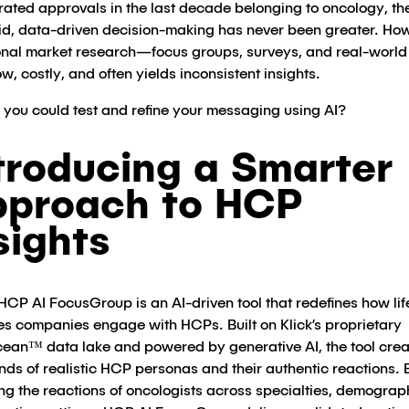
rated approvals in the last decade belonging to oncology, th
pid, data-driven decision-making has never been greater​. Ho
ional market research—focus groups, surveys, and real-world 
w, costly, and often yields inconsistent insights.
f you could test and refine your messaging using AI?
troducing a Smarter
proach to HCP
sights
 HCP AI FocusGroup is an AI-driven tool that redefines how lif
es companies engage with HCPs. Built on Klick’s proprietary
an™ data lake and powered by generative AI, the tool crea
nds of realistic HCP personas and their authentic reactions. 
ng the reactions of oncologists across specialties, demograp