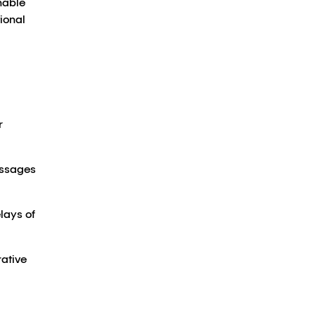
nable
ional
r
essages
lays of
rative