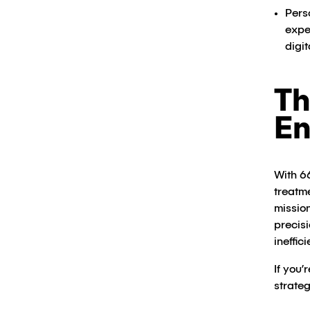
Pers
expe
digit
Th
En
With 6
treatm
mission
precis
ineffic
If you
strateg