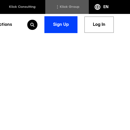
EN
Klick Consulting
Klick Group
ctions
Sign Up
Log In
Open Search
h
Klick Transformation
st
Klick Ideas Exchange
lting
Newsroom
ed Sciences
Careers @ Klick
a
ps: AI
r Oncology