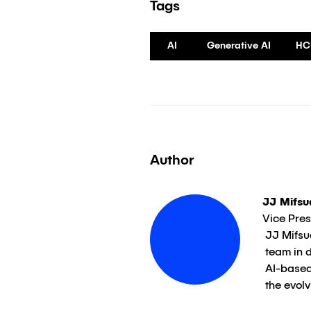
Tags
AI
Generative AI
HC
Author
JJ Mifsu
Vice Presi
JJ Mifsud, Vice President, Applied AI, Klick, guides 
team in 
AI-based
the evol