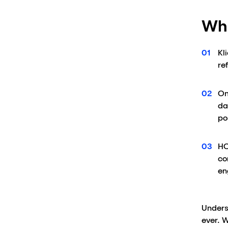
Wha
Kl
re
On
da
po
HC
co
en
Unders
ever. 