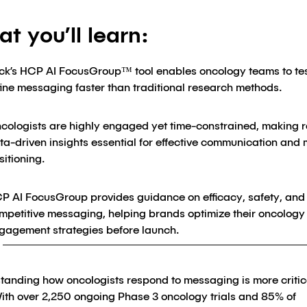
t you’ll learn:
ick’s HCP AI FocusGroup™ tool enables oncology teams to te
fine messaging faster than traditional research methods.
cologists are highly engaged yet time-constrained, making r
ta-driven insights essential for effective communication and
sitioning.
P AI FocusGroup provides guidance on efficacy, safety, and
mpetitive messaging, helping brands optimize their oncology
gagement strategies before launch.
tanding how oncologists respond to messaging is more critic
With over 2,250 ongoing Phase 3 oncology trials and 85% of