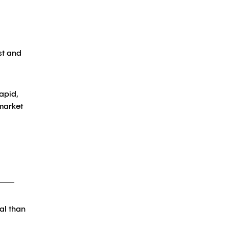
st and
apid,
 market
al than