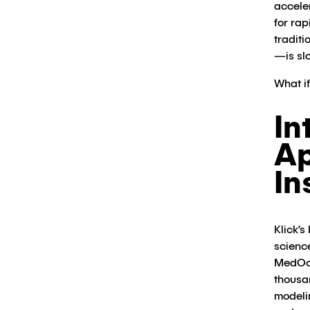
accele
for ra
tradit
—is slo
What i
In
Ap
In
Klick’s
scienc
MedOce
thousa
modeli