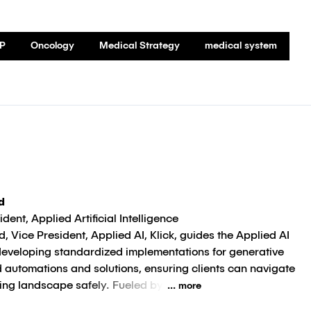
P
Oncology
Medical Strategy
medical system
d
dent, Applied Artificial Intelligence
the Applied AI
developing standardized implementations for generative
 automations and solutions, ensuring clients can navigate
ving landscape safely. Fueled by
... more