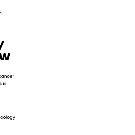
h
y
ow
 cancer
 is
ncology