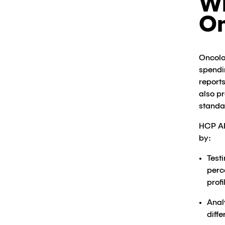
Wh
O
Oncolo
spendi
report
also p
standa
HCP AI
by:
Test
perc
profil
Anal
diff