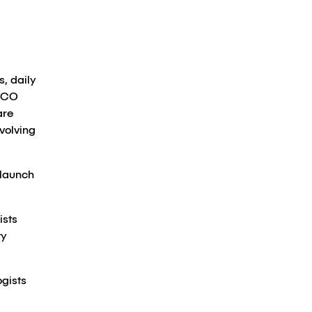
, daily
ASCO
are
volving
 launch
ists
ty
ogists