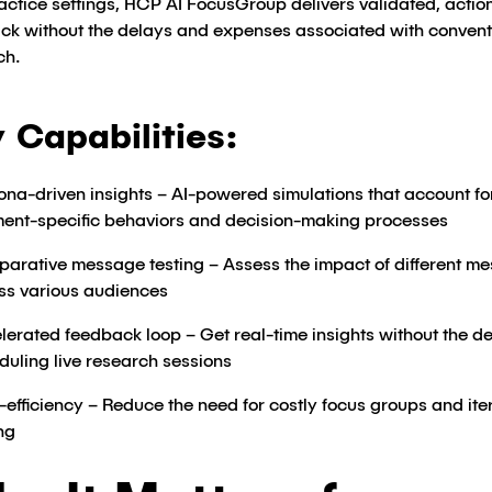
actice settings, HCP AI FocusGroup delivers validated, actio
ck without the delays and expenses associated with convent
ch.
 Capabilities:
ona-driven insights – AI-powered simulations that account fo
ent-specific behaviors and decision-making processes​
arative message testing – Assess the impact of different m
ss various audiences​
lerated feedback loop – Get real-time insights without the de
duling live research sessions​
-efficiency – Reduce the need for costly focus groups and ite
ng​