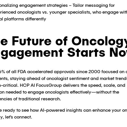
onalizing engagement strategies – Tailor messaging for
rienced oncologists vs. younger specialists, who engage wit
al platforms differently​
e Future of Oncolog
gagement Starts N
6% of all FDA accelerated approvals since 2000 focused on
ents, staying ahead of oncologist sentiment and market trends
-critical​. HCP AI FocusGroup delivers the speed, scale, and
ion needed to engage oncologists effectively—without the
iencies of traditional research.
’re ready to see how AI-powered insights can enhance your o
y, let’s connect.