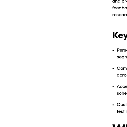
and pr
feedba
resear
Key
Pers
segm
Comp
acro
Acce
sche
Cost
testi