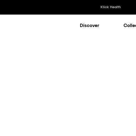
Klick Health
Discover
Colle
Klick Healt
Klick Kataly
Klick Consu
AI
|
Medical
Klick Appli
Klick Medi
d Focus Grou
n for Smarte