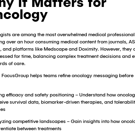
y It Matters for
ncology
gists are among the most overwhelmed medical professionals
ng over an hour consuming medical content from journals, 
s, and platforms like Medscape and Doximity​. However, they 
ressed for time, balancing complex treatment decisions and e
rds of care.
 FocusGroup helps teams refine oncology messaging before
ing efficacy and safety positioning – Understand how oncolog
eive survival data, biomarker-driven therapies, and tolerabili
es​
yzing competitive landscapes – Gain insights into how oncol
erentiate between treatments​