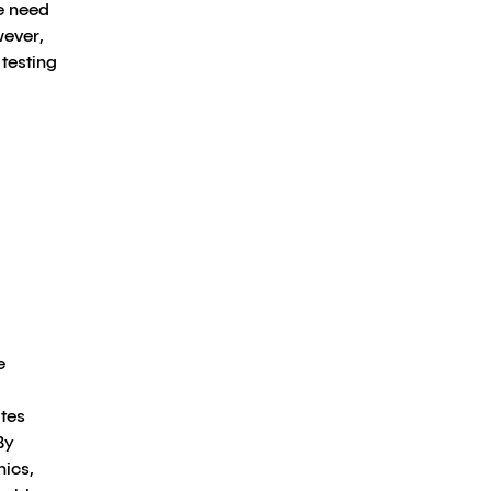
e need
wever,
testing
e
tes
By
hics,