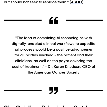
but should not seek to replace them.” (
ASCO
)
"The idea of combining Al technologies with
digitally-enabled clinical workflows to expedite
that process would be a positive advancement
for all parties involved - the patient and their
clinicians, as well as the payer covering the
cost of treatment." - Dr. Karen Knudsen, CEO of
the American Cancer Society