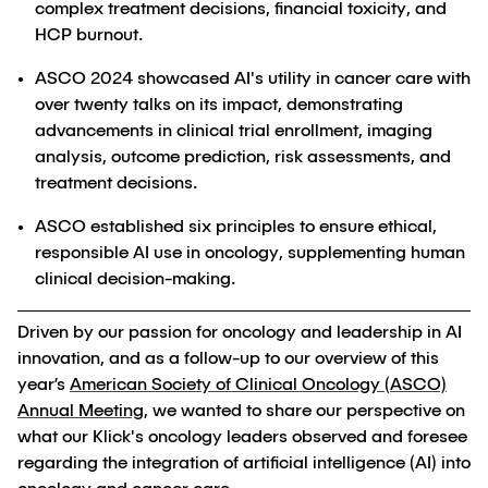
complex treatment decisions, financial toxicity, and
HCP burnout.
ASCO 2024 showcased AI's utility in cancer care with
over twenty talks on its impact, demonstrating
advancements in clinical trial enrollment, imaging
analysis, outcome prediction, risk assessments, and
treatment decisions.
ASCO established six principles to ensure ethical,
responsible AI use in oncology, supplementing human
clinical decision-making.
Driven by our passion for oncology and leadership in AI
innovation, and as a follow-up to our overview of this
year’s
American Society of Clinical Oncology (ASCO)
Annual Meeting
, we wanted to share our perspective on
what our Klick's oncology leaders observed and foresee
regarding the integration of artificial intelligence (AI) into