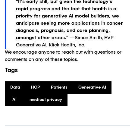
“It's early still, but given the technology's
rapid progress and the fact that health is a
priority for generative AI model builders, we
anticipate seeing more applications in cancer
diagnosis, prognosis, and care planning,
amongst other areas.”
—Simon Smith, EVP
Generative AI, Klick Health, Inc.
We encourage anyone to reach out with questions or
comments on any of these topics.
Tags
Data
HCP
Patients
Generative AI
AI
medical privacy