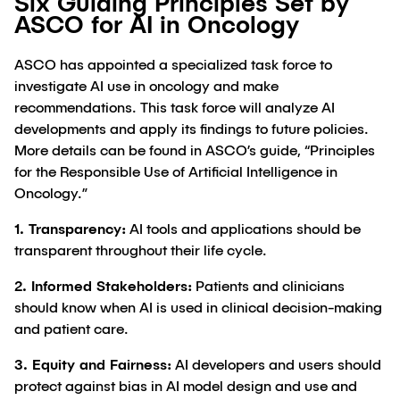
Six Guiding Principles Set by
ASCO for AI in Oncology
ASCO has appointed a specialized task force to
investigate AI use in oncology and make
recommendations. This task force will analyze AI
developments and apply its findings to future policies.
More details can be found in ASCO’s guide, “Principles
for the Responsible Use of Artificial Intelligence in
Oncology.”
1. Transparency:
AI tools and applications should be
transparent throughout their life cycle.
2. Informed Stakeholders:
Patients and clinicians
should know when AI is used in clinical decision-making
and patient care.
3. Equity and Fairness:
AI developers and users should
protect against bias in AI model design and use and