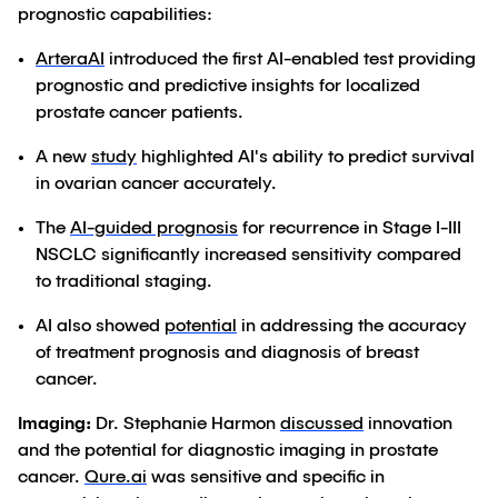
prognostic capabilities:
ArteraAI
introduced the first AI-enabled test providing
prognostic and predictive insights for localized
prostate cancer patients.
A new
study
highlighted AI's ability to predict survival
in ovarian cancer accurately.
The
AI-guided prognosis
for recurrence in Stage I-III
NSCLC significantly increased sensitivity compared
to traditional staging.
AI also showed
potential
in addressing the accuracy
of treatment prognosis and diagnosis of breast
cancer.
Imaging:
Dr. Stephanie Harmon
discussed
innovation
and the potential for diagnostic imaging in prostate
cancer.
Qure.ai
was sensitive and specific in