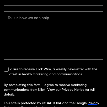
Tell us how we can help.
I'd like to receive Klick Wire, a weekly newsletter with the
latest in health marketing and communications.
By completing this form, I agree to receive marketing
communications from Klick. View our
Privacy Notice
for full
details.
This site is protected by reCAPTCHA and the Google
Privacy