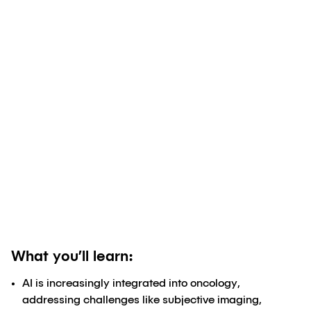
Authored by
Dane Lund, PhD
;
Marina
Oraczewski, PhD
;
Jorge Durand, PhD, M
Eng
August 21, 2024
What you’ll learn:
AI is increasingly integrated into oncology,
addressing challenges like subjective imaging,