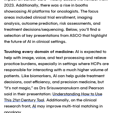
2023. Additionally, there was a rise in booths
showcasing AI platforms for oncologists. The focus
areas included clinical trial enrollment, imaging
analysis, outcome prediction, risk assessments, and
treatment decisions/sequencing. Below, you'll find a
selection of key presentations from ASCO that highlight
the future of AI in clinical settings.
Touching every domain of medicine:
AI is expected to
help with image, voice, and text processing and relieve
practice burdens, especially in settings where HCPs are
responsible for interacting with a much higher volume of
patients. Like biomarkers, AI can help guide treatment
decisions, cost efficiency, and precision medicine, but
“it's not magic,” as Drs Srisuwananukorn and Pearson
said in their presentation:
Understanding How to Use
This 21st Century Tool
. Additionally, on the clinical
research front,
AI
may improve multi-trial matching in
oncology.