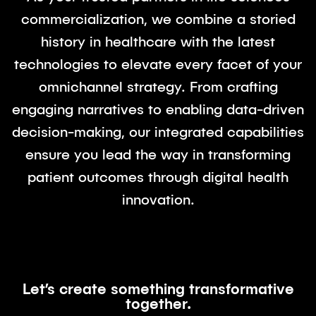
commercialization, we combine a storied
history in healthcare with the latest
technologies to elevate every facet of your
omnichannel strategy. From crafting
engaging narratives to enabling data-driven
decision-making, our integrated capabilities
ensure you lead the way in transforming
patient outcomes through digital health
innovation.
Let’s create something transformative
together.