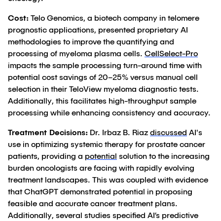
Cost:
Telo Genomics, a biotech company in telomere
prognostic applications, presented proprietary AI
methodologies to improve the quantifying and
processing of myeloma plasma cells.
CellSelect-Pro
impacts the sample processing turn-around time with
potential cost savings of 20–25% versus manual cell
selection in their TeloView myeloma diagnostic tests.
Additionally, this facilitates high-throughput sample
processing while enhancing consistency and accuracy.
Treatment Decisions:
Dr. Irbaz B. Riaz
discussed
AI's
use in optimizing systemic therapy for prostate cancer
patients, providing a
potential
solution to the increasing
burden oncologists are facing with rapidly evolving
treatment landscapes. This was coupled with evidence
that ChatGPT demonstrated potential in proposing
feasible and accurate cancer treatment plans.
Additionally, several studies specified AI’s predictive