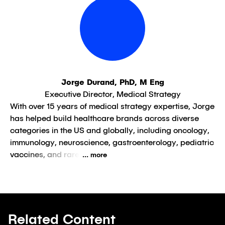
Jorge Durand, PhD, M Eng
Executive Director, Medical Strategy
With over 15 years of medical strategy expertise, Jorge
has helped build healthcare brands across diverse
categories in the US and globally, including oncology,
immunology, neuroscience, gastroenterology, pediatric
vaccines, and rare
... more
Related Content