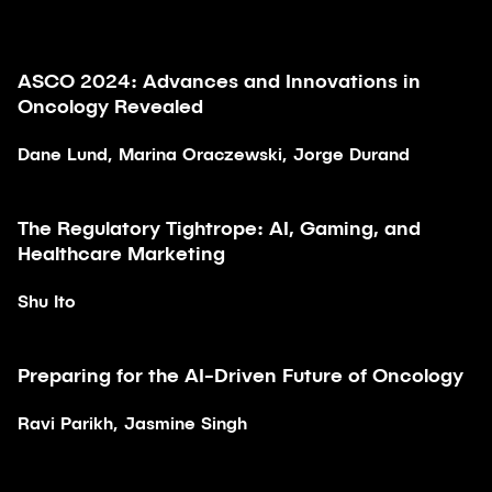
ASCO 2024: Advances and Innovations in
Article
Oncology Revealed
Dane Lund, Marina Oraczewski, Jorge Durand
The Regulatory Tightrope: AI, Gaming, and
Article
Healthcare Marketing
Shu Ito
28:40
Preparing for the AI-Driven Future of Oncology
Video
Ravi Parikh, Jasmine Singh