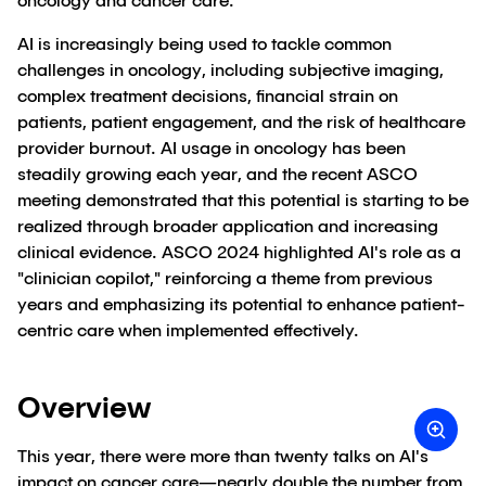
oncology and cancer care.
AI is increasingly being used to tackle common
challenges in oncology, including subjective imaging,
complex treatment decisions, financial strain on
patients, patient engagement, and the risk of healthcare
provider burnout. AI usage in oncology has been
steadily growing each year, and the recent ASCO
meeting demonstrated that this potential is starting to be
realized through broader application and increasing
clinical evidence. ASCO 2024 highlighted AI's role as a
"clinician copilot," reinforcing a theme from previous
years and emphasizing its potential to enhance patient-
centric care when implemented effectively.
Overview
This year, there were more than twenty talks on AI's
impact on cancer care—nearly double the number from