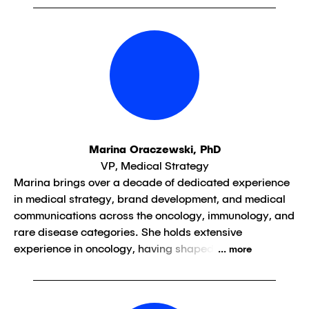
Marina Oraczewski, PhD
VP, Medical Strategy
Marina brings over a decade of dedicated experience
in medical strategy, brand development, and medical
communications across the oncology, immunology, and
rare disease categories. She holds extensive
experience in oncology, having shaped
... more