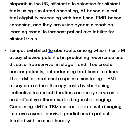
olaparib in the US, efficient site selection for clinical
trials using simulated annealing, AI-based clinical
trial eligibility screening with traditional EMR-based
screening, and they are using dynamic machine
learning model to forecast patient availability for
clinical trials.
Tempus exhibited
16
abstracts, among which their xM
assay showed potential in predicting recurrence and
disease-free survival in stage II and III colorectal
cancer patients, outperforming traditional markers.
Their xM for treatment response monitoring (TRM)
assay can reduce therapy costs by shortening
ineffective treatment durations and may serve as a
cost-effective alternative to diagnostic imaging.
Combining xM for TRM molecular data with imaging
improves overall survival predictions in patients
treated with immunotherapy.