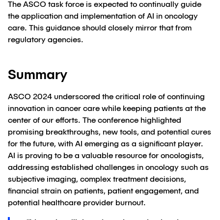
The ASCO task force is expected to continually guide
the application and implementation of AI in oncology
care. This guidance should closely mirror that from
regulatory agencies.
Summary
ASCO 2024 underscored the critical role of continuing
innovation in cancer care while keeping patients at the
center of our efforts. The conference highlighted
promising breakthroughs, new tools, and potential cures
for the future, with AI emerging as a significant player.
AI is proving to be a valuable resource for oncologists,
addressing established challenges in oncology such as
subjective imaging, complex treatment decisions,
financial strain on patients, patient engagement, and
potential healthcare provider burnout.