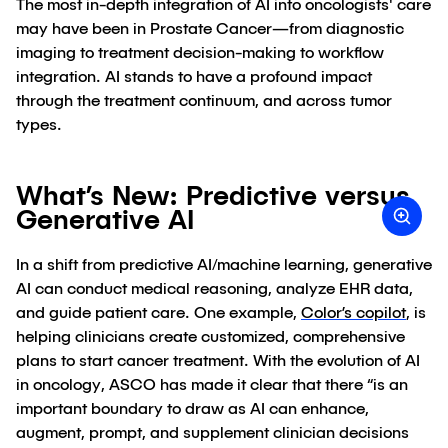
The most in-depth integration of AI into oncologists' care
may have been in Prostate Cancer—from diagnostic
imaging to treatment decision-making to workflow
integration. AI stands to have a profound impact
through the treatment continuum, and across tumor
types.
What’s New: Predictive versus
Generative AI
In a shift from predictive AI/machine learning, generative
AI can conduct medical reasoning, analyze EHR data,
and guide patient care. One example,
Color’s copilot
, is
helping clinicians create customized, comprehensive
plans to start cancer treatment. With the evolution of AI
in oncology, ASCO has made it clear that there “is an
important boundary to draw as AI can enhance,
augment, prompt, and supplement clinician decisions