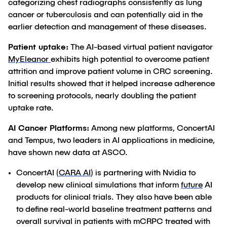
categorizing chest radiographs consistently as lung
cancer or tuberculosis and can potentially aid in the
earlier detection and management of these diseases.
Patient uptake:
The AI-based virtual patient navigator
MyEleanor
exhibits high potential to overcome patient
attrition and improve patient volume in CRC screening.
Initial results showed that it helped increase adherence
to screening protocols, nearly doubling the patient
uptake rate.
AI Cancer Platforms:
Among new platforms, ConcertAI
and Tempus, two leaders in AI applications in medicine,
have shown new data at ASCO.
ConcertAI (
CARA AI
) is partnering with Nvidia to
develop new clinical simulations that inform
future
AI
products for clinical trials. They also have been able
to define real-world baseline treatment patterns and
overall survival in patients with mCRPC treated with