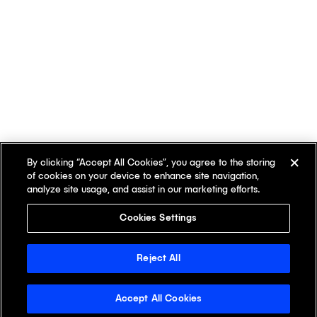
By clicking “Accept All Cookies”, you agree to the storing
of cookies on your device to enhance site navigation,
analyze site usage, and assist in our marketing efforts.
Cookies Settings
Reject All
Accept All Cookies