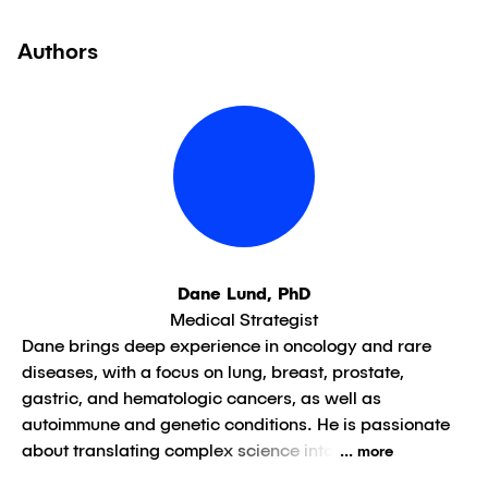
Authors
Dane Lund, PhD
Medical Strategist
Dane brings deep experience in oncology and rare
diseases, with a focus on lung, breast, prostate,
gastric, and hematologic cancers, as well as
autoimmune and genetic conditions. He is passionate
about translating complex science into
... more