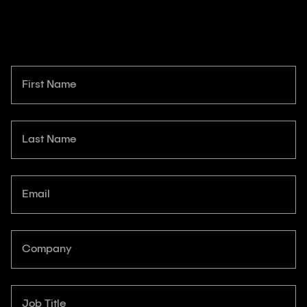
First Name
Last Name
Email
Company
Job Title