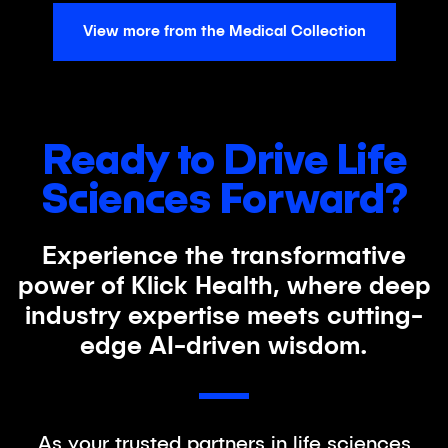
View more from the Medical Collection
Ready to Drive Life
Sciences Forward?
Experience the transformative
power of Klick Health, where deep
industry expertise meets cutting-
edge AI-driven wisdom.
As your trusted partners in life sciences