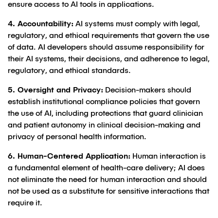
ensure access to AI tools in applications.
4. Accountability:
AI systems must comply with legal,
regulatory, and ethical requirements that govern the use
of data. AI developers should assume responsibility for
their AI systems, their decisions, and adherence to legal,
regulatory, and ethical standards.
5. Oversight and Privacy:
Decision-makers should
establish institutional compliance policies that govern
the use of AI, including protections that guard clinician
and patient autonomy in clinical decision-making and
privacy of personal health information.
6. Human-Centered Application:
Human interaction is
a fundamental element of health-care delivery; AI does
not eliminate the need for human interaction and should
not be used as a substitute for sensitive interactions that
require it.