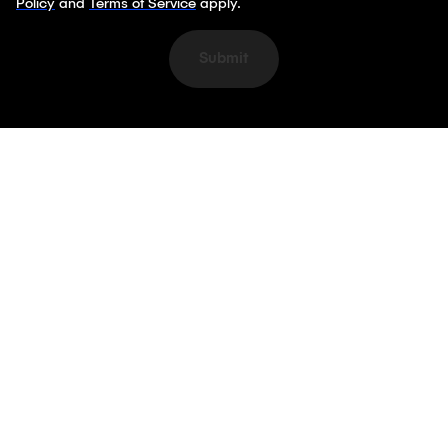
Policy
and
Terms of Service
apply.
Submit