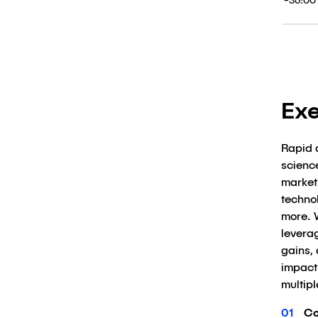
-36:00
Ex
Rapid a
scienc
marketi
techno
more. 
levera
gains,
impact.
multip
Co