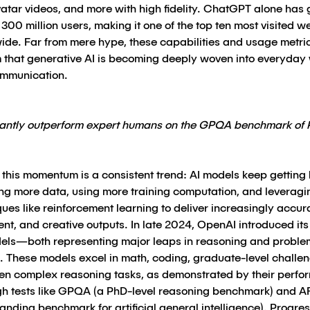
atar videos, and more with high fidelity. ChatGPT alone has
 300 million users, making it one of the top ten most visited w
ide. Far from mere hype, these capabilities and usage metri
m that generative AI is becoming deeply woven into everyday
mmunication.
icantly outperform expert humans on the GPQA benchmark of 
this momentum is a consistent trend: AI models keep getting 
ing more data, using more training computation, and leveragi
ues like reinforcement learning to deliver increasingly accur
gent, and creative outputs. In late 2024, OpenAI introduced its
els—both representing major leaps in reasoning and proble
g. These models excel in math, coding, graduate-level challe
en complex reasoning tasks, as demonstrated by their perf
gh tests like GPQA (a PhD-level reasoning benchmark) and 
nding benchmark for artificial general intelligence). Progres