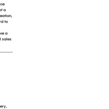
rce
pt a
eation,
rd to
eve a
l sales
ery,