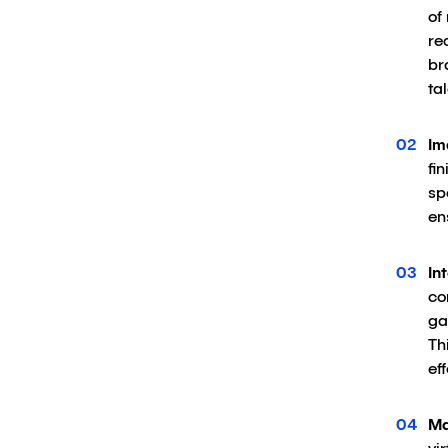
of
re
br
ta
Im
fi
sp
en
In
co
ga
Th
ef
Ma