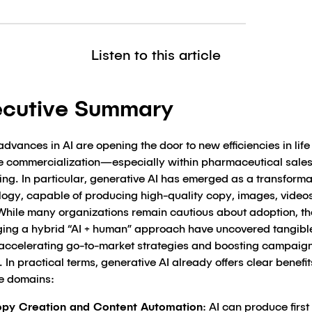
Listen to this article
ecutive Summary
dvances in AI are opening the door to new efficiencies in life
e commercialization—especially within pharmaceutical sale
ng. In particular, generative AI has emerged as a transforma
logy, capable of producing high-quality copy, images, video
While many organizations remain cautious about adoption, t
ging a hybrid “AI + human” approach have uncovered tangibl
 accelerating go-to-market strategies and boosting campaig
 In practical terms, generative AI already offers clear benefit
le domains:
py Creation and Content Automation
: AI can produce first