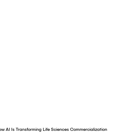
tunities for Faster,
Marketing
Authored by
Simon Smith
,
Brian Fox
January 21, 2025
ow AI Is Transforming Life Sciences Commercialization