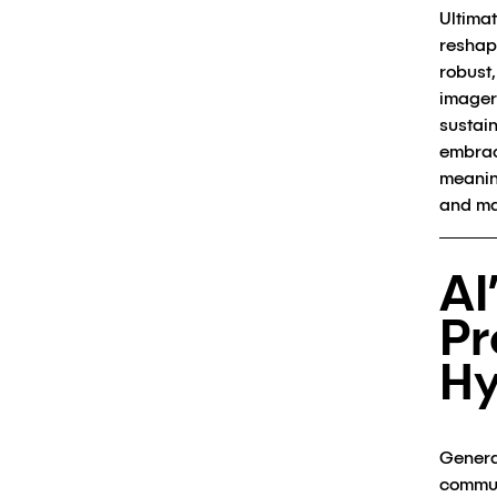
Ultimat
reshap
robust
imager
sustai
embrac
meanin
and ma
AI
Pr
H
Genera
commun