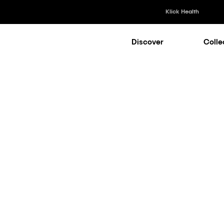
Klick Health
Discover
Colle
Klick Healt
Klick Kataly
Klick Consu
AI Collection
Klick Appli
Klick Medi
Is Transform
es Commercial