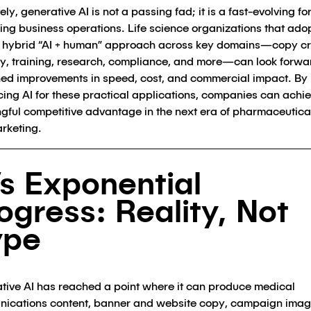
ely, generative AI is not a passing fad; it is a fast-evolving fo
ing business operations. Life science organizations that ado
, hybrid “AI + human” approach across key domains—copy cr
y, training, research, compliance, and more—can look forwa
ned improvements in speed, cost, and commercial impact. By
ing AI for these practical applications, companies can achi
gful competitive advantage in the next era of pharmaceutica
rketing.
’s Exponential
ogress: Reality, Not
ype
tive AI has reached a point where it can produce medical
ications content, banner and website copy, campaign imag