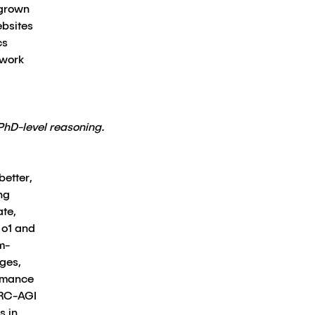
 grown
ebsites
cs
 work
PhD-level reasoning.
better,
ng
ate,
 o1 and
m-
nges,
ormance
ARC-AGI
s in