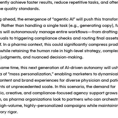
ently achieve faster results, reduce repetitive tasks, and ofte
e quality standards.
 ahead, the emergence of “agentic AI” will push this transfo
. Rather than handling a single task (e.g., generating copy), f
s will autonomously manage entire workflows—from drafting
uals to triggering compliance checks and routing final assets
f. In a pharma context, this could significantly compress pro
while retaining the human role in high-level strategy, comple
l judgments, and nuanced decision-making.
same time, this next generation of AI-driven autonomy will ush
a of “mass personalization,” enabling marketers to dynamical
 content and brand experiences for diverse physician and pati
ts at unprecedented scale. In this scenario, the demand for
gic, creative, and compliance-focused agency support grows 
, as pharma organizations look to partners who can orchest
high-volume, highly-personalized campaigns while maintaini
ory rigor.