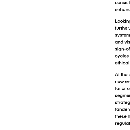
consist
enhanc
Looking
further
system
and vis
sign-of
cycles 
ethica
At the 
new er
tailor
segmen
strate
tandem
these 
regulat