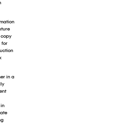
n
rmation
uture
 copy
 for
duction
x
er in a
ly
ent
in
rate
ng