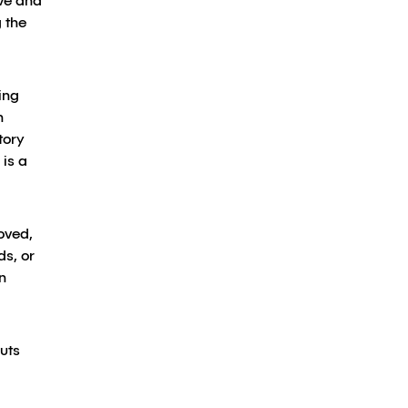
ive and
 the
ing
n
tory
 is a
oved,
ds, or
n
uts