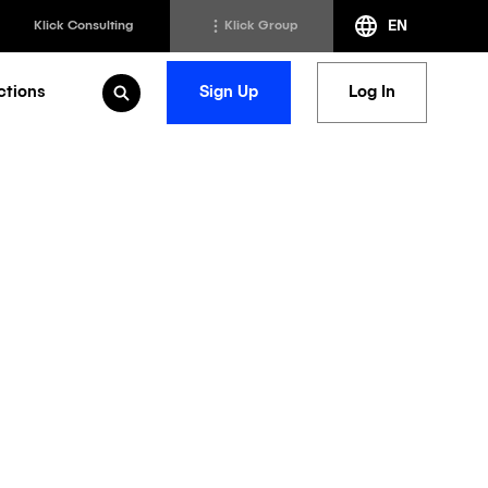
EN
Klick Consulting
Klick Group
ctions
Sign Up
Log In
Open Search
h
Klick Transformation
st
Klick Ideas Exchange
lting
Newsroom
ed Sciences
Careers @ Klick
a
ing Life
ization