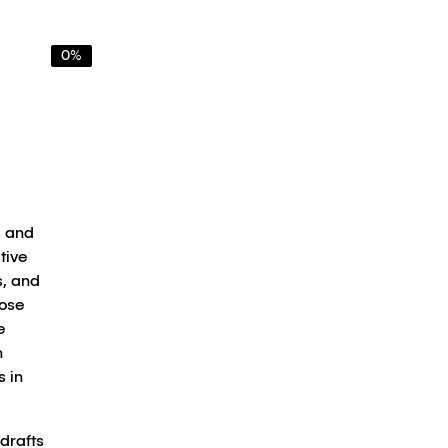
0%
s and
tive
s, and
hose
e
n
s in
 drafts