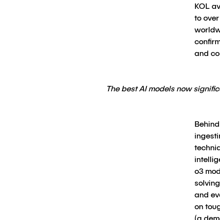
KOL av
to over
worldw
confir
and co
The best AI models now signif
Behind 
ingest
techniq
intelli
o3 mod
solvin
and ev
on tou
(a dema