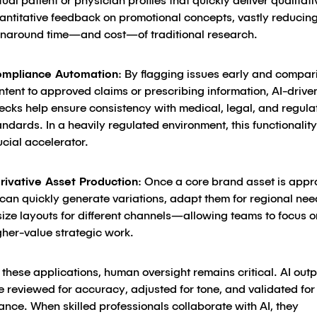
rtual patient or physician profiles that quickly deliver qualitat
antitative feedback on promotional concepts, vastly reducing
rnaround time—and cost—of traditional research.
mpliance Automation
: By flagging issues early and compar
ntent to approved claims or prescribing information, AI-drive
ecks help ensure consistency with medical, legal, and regula
andards. In a heavily regulated environment, this functionality
ucial accelerator.
rivative Asset Production
: Once a core brand asset is appr
 can quickly generate variations, adapt them for regional nee
size layouts for different channels—allowing teams to focus o
gher-value strategic work.
these applications, human oversight remains critical. AI outp
 reviewed for accuracy, adjusted for tone, and validated for
nce. When skilled professionals collaborate with AI, they