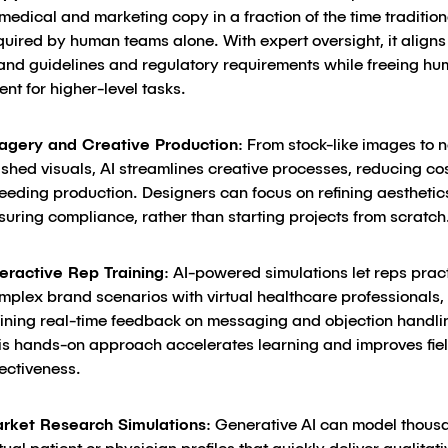
 medical and marketing copy in a fraction of the time tradition
quired by human teams alone. With expert oversight, it aligns
and guidelines and regulatory requirements while freeing h
lent for higher-level tasks.
agery and Creative Production
: From stock-like images to 
nished visuals, AI streamlines creative processes, reducing co
eeding production. Designers can focus on refining aestheti
suring compliance, rather than starting projects from scratch
teractive Rep Training
: AI-powered simulations let reps prac
mplex brand scenarios with virtual healthcare professionals,
ining real-time feedback on messaging and objection handli
is hands-on approach accelerates learning and improves fie
fectiveness.
rket Research Simulations
: Generative AI can model thous