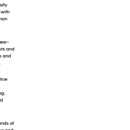
ally
 with
uman
near-
sts and
cs and
.
tice
ng.
ld
ands of