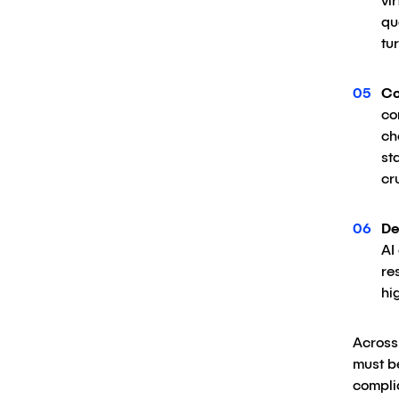
vi
qu
tu
Co
co
ch
st
cr
De
AI
re
hi
Across 
must be
complia