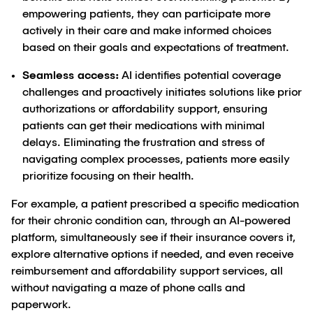
empowering patients, they can participate more
actively in their care and make informed choices
based on their goals and expectations of treatment.
Seamless access:
AI identifies potential coverage
challenges and proactively initiates solutions like prior
authorizations or affordability support, ensuring
patients can get their medications with minimal
delays. Eliminating the frustration and stress of
navigating complex processes, patients more easily
prioritize focusing on their health.
For example, a patient prescribed a specific medication
for their chronic condition can, through an AI-powered
platform, simultaneously see if their insurance covers it,
explore alternative options if needed, and even receive
reimbursement and affordability support services, all
without navigating a maze of phone calls and
paperwork.