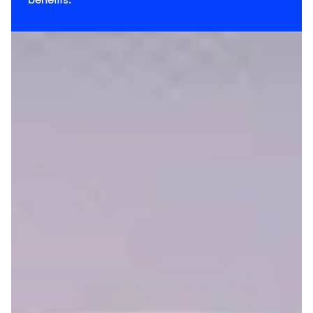
benefits.