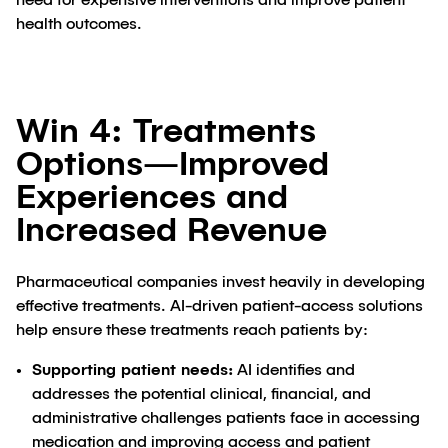
need for expensive interventions and improve patient
health outcomes.
Win 4: Treatments
Options—Improved
Experiences and
Increased Revenue
Pharmaceutical companies invest heavily in developing
effective treatments. AI-driven patient-access solutions
help ensure these treatments reach patients by:
Supporting patient needs:
AI identifies and
addresses the potential clinical, financial, and
administrative challenges patients face in accessing
medication and improving access and patient