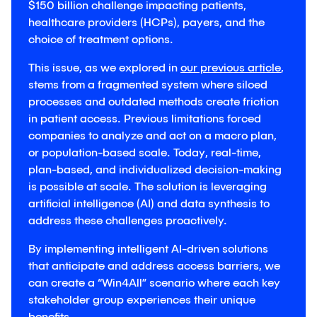
$150 billion challenge impacting patients,
healthcare providers (HCPs), payers, and the
choice of treatment options.
This issue, as we explored in
our previous article
,
stems from a fragmented system where siloed
processes and outdated methods create friction
in patient access. Previous limitations forced
companies to analyze and act on a macro plan,
or population-based scale. Today, real-time,
plan-based, and individualized decision-making
is possible at scale. The solution is leveraging
artificial intelligence (AI) and data synthesis to
address these challenges proactively.
By implementing intelligent AI-driven solutions
that anticipate and address access barriers, we
can create a “Win4All” scenario where each key
stakeholder group experiences their unique