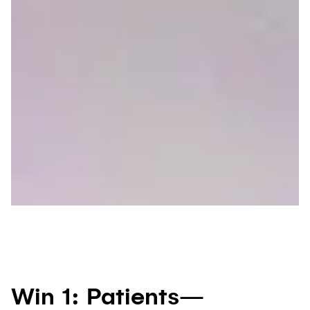
Win 1: Patients—