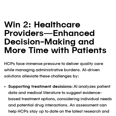
Win 2: Healthcare
Providers—Enhanced
Decision-Making and
More Time with Patients
HCPs face immense pressure to deliver quality care
while managing administrative burdens. AI-driven
solutions alleviate these challenges by:
Supporting treatment decisions:
AI analyzes patient
data and medical literature to suggest evidence-
based treatment options, considering individual needs
and potential drug interactions. An assessment can
help HCPs stay up to date on the latest research and