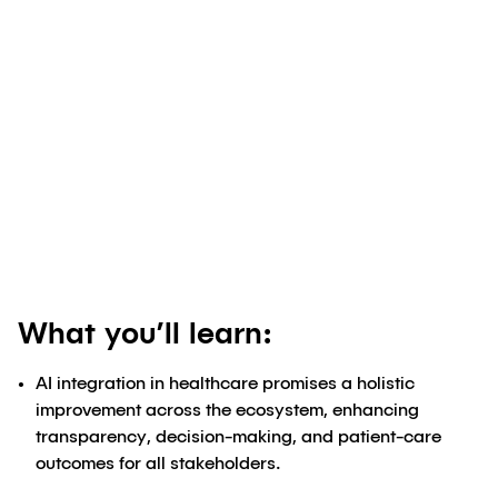
Authored by
Ellen Cappellino, BS Pharmacy,
MBA
;
Ryan Slipakoff
May 27, 2024
What you’ll learn:
AI integration in healthcare promises a holistic
improvement across the ecosystem, enhancing
transparency, decision-making, and patient-care
outcomes for all stakeholders.