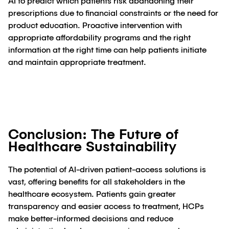
AI to predict which patients risk abandoning their
prescriptions due to financial constraints or the need for
product education. Proactive intervention with
appropriate affordability programs and the right
information at the right time can help patients initiate
and maintain appropriate treatment.
Conclusion: The Future of
Healthcare Sustainability
The potential of AI-driven patient-access solutions is
vast, offering benefits for all stakeholders in the
healthcare ecosystem. Patients gain greater
transparency and easier access to treatment, HCPs
make better-informed decisions and reduce