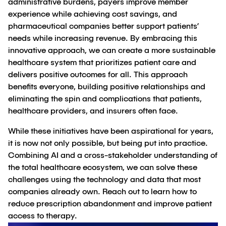
administrative burdens, payers improve member
experience while achieving cost savings, and
pharmaceutical companies better support patients’
needs while increasing revenue. By embracing this
innovative approach, we can create a more sustainable
healthcare system that prioritizes patient care and
delivers positive outcomes for all. This approach
benefits everyone, building positive relationships and
eliminating the spin and complications that patients,
healthcare providers, and insurers often face.
While these initiatives have been aspirational for years,
it is now not only possible, but being put into practice.
Combining AI and a cross-stakeholder understanding of
the total healthcare ecosystem, we can solve these
challenges using the technology and data that most
companies already own. Reach out to learn how to
reduce prescription abandonment and improve patient
access to therapy.