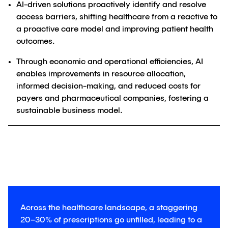
AI-driven solutions proactively identify and resolve
access barriers, shifting healthcare from a reactive to
a proactive care model and improving patient health
outcomes.
Through economic and operational efficiencies, AI
enables improvements in resource allocation,
informed decision-making, and reduced costs for
payers and pharmaceutical companies, fostering a
sustainable business model.
Across the healthcare landscape, a staggering
20–30% of prescriptions go unfilled, leading to a