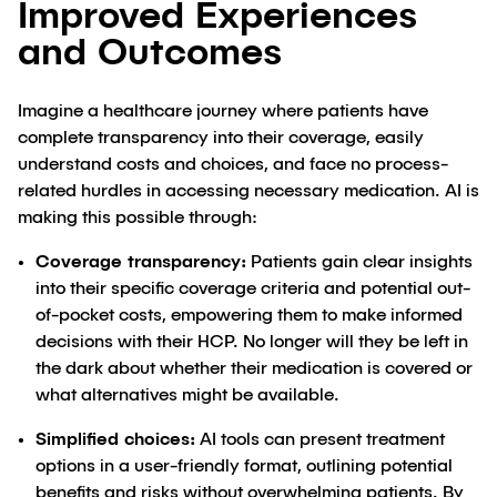
Improved Experiences
and Outcomes
Imagine a healthcare journey where patients have
complete transparency into their coverage, easily
understand costs and choices, and face no process-
related hurdles in accessing necessary medication. AI is
making this possible through:
Coverage transparency:
Patients gain clear insights
into their specific coverage criteria and potential out-
of-pocket costs, empowering them to make informed
decisions with their HCP. No longer will they be left in
the dark about whether their medication is covered or
what alternatives might be available.
Simplified choices:
AI tools can present treatment
options in a user-friendly format, outlining potential
benefits and risks without overwhelming patients. By