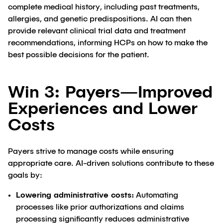
complete medical history, including past treatments,
allergies, and genetic predispositions. AI can then
provide relevant clinical trial data and treatment
recommendations, informing HCPs on how to make the
best possible decisions for the patient.
Win 3: Payers—Improved
Experiences and Lower
Costs
Payers strive to manage costs while ensuring
appropriate care. AI-driven solutions contribute to these
goals by:
Lowering administrative costs:
Automating
processes like prior authorizations and claims
processing significantly reduces administrative