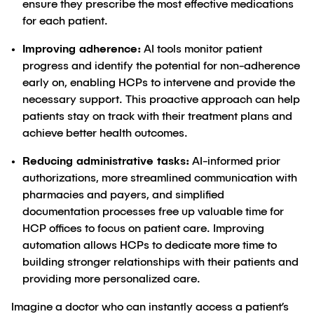
ensure they prescribe the most effective medications
for each patient.
Improving adherence:
AI tools monitor patient
progress and identify the potential for non-adherence
early on, enabling HCPs to intervene and provide the
necessary support. This proactive approach can help
patients stay on track with their treatment plans and
achieve better health outcomes.
Reducing administrative tasks:
AI-informed prior
authorizations, more streamlined communication with
pharmacies and payers, and simplified
documentation processes free up valuable time for
HCP offices to focus on patient care. Improving
automation allows HCPs to dedicate more time to
building stronger relationships with their patients and
providing more personalized care.
Imagine a doctor who can instantly access a patient’s