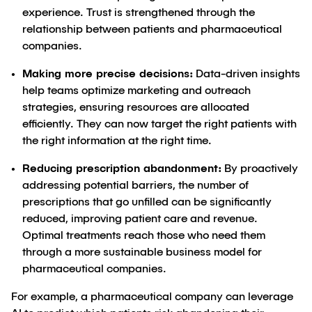
experience. Trust is strengthened through the
relationship between patients and pharmaceutical
companies.
Making more precise decisions:
Data-driven insights
help teams optimize marketing and outreach
strategies, ensuring resources are allocated
efficiently. They can now target the right patients with
the right information at the right time.
Reducing prescription abandonment:
By proactively
addressing potential barriers, the number of
prescriptions that go unfilled can be significantly
reduced, improving patient care and revenue.
Optimal treatments reach those who need them
through a more sustainable business model for
pharmaceutical companies.
For example, a pharmaceutical company can leverage