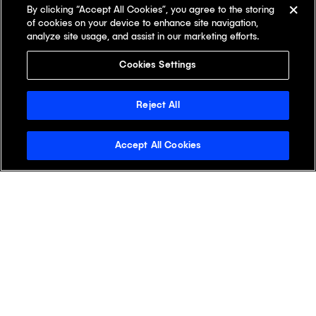
By clicking “Accept All Cookies”, you agree to the storing
of cookies on your device to enhance site navigation,
analyze site usage, and assist in our marketing efforts.
Cookies Settings
Reject All
Accept All Cookies