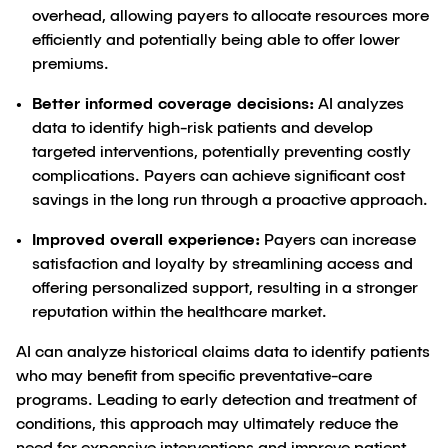
overhead, allowing payers to allocate resources more
efficiently and potentially being able to offer lower
premiums.
Better informed coverage decisions:
AI analyzes
data to identify high-risk patients and develop
targeted interventions, potentially preventing costly
complications. Payers can achieve significant cost
savings in the long run through a proactive approach.
Improved overall experience:
Payers can increase
satisfaction and loyalty by streamlining access and
offering personalized support, resulting in a stronger
reputation within the healthcare market.
AI can analyze historical claims data to identify patients
who may benefit from specific preventative-care
programs. Leading to early detection and treatment of
conditions, this approach may ultimately reduce the