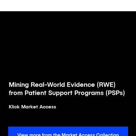
Mining Real-World Evidence (RWE)
Article
from Patient Support Programs (PSPs)
Klick Market Access
View more from the Market Access Collection