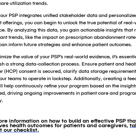
are utilization trends.
our PSP integrates unified stakeholder data and personalize
 offerings, you can begin to unlock the true potential of real
e. By analyzing this data, you gain actionable insights that 
cant trends, like the impact on prescription abandonment rate
can inform future strategies and enhance patient outcomes.
mize the value of your PSP’s real-world evidence, it’s essentia
ish a strong data-collection process. Ensure patient and hea
er (HCP) consent is secured, clarify data storage requiremen
our teams to operate in lockstep. Additionally, creating a fe
ll help continuously refine your program based on the insight
ed, driving ongoing improvements in patient care and progr
y.
ore information on how to build an effective PSP tha
ves health outcomes for patients and caregivers,
ta
t our checklist.