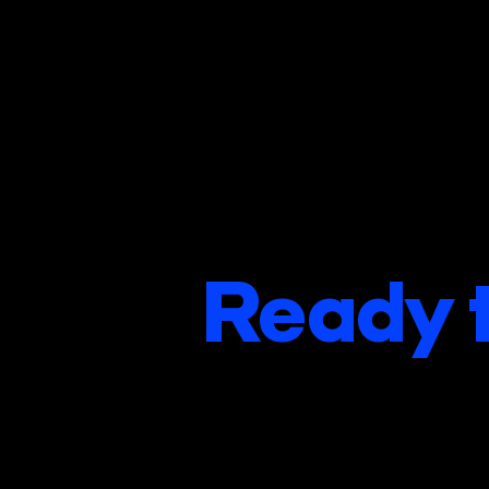
Ready t