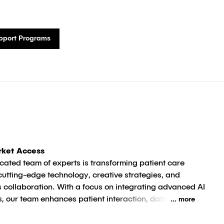
upport Programs
rket Access
cated team of experts is transforming patient care
cutting-edge technology, creative strategies, and
 collaboration. With a focus on integrating advanced AI
s, our team enhances patient interaction, data
... more