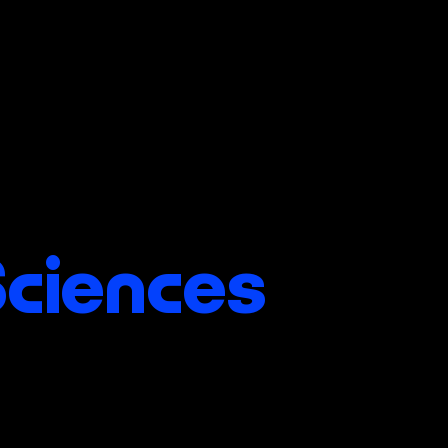
Sciences