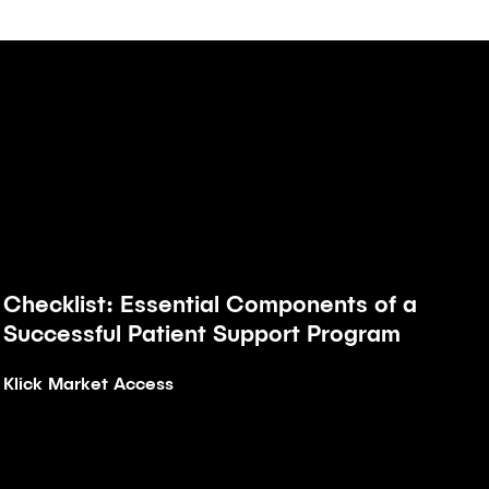
Checklist: Essential Components of a
Article
Successful Patient Support Program
Klick Market Access