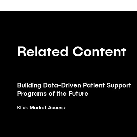
Related Content
Building Data-Driven Patient Support
Article
Programs of the Future
Klick Market Access