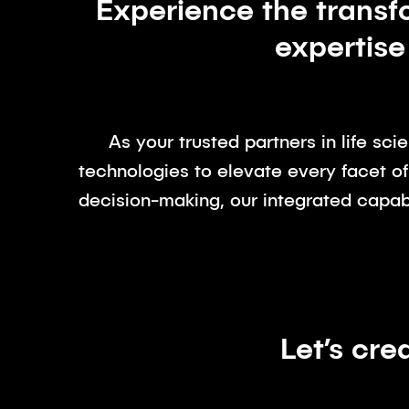
Experience the transf
expertise
As your trusted partners in life sc
technologies to elevate every facet of
decision-making, our integrated capabi
Let’s cre