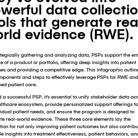
werful data collecti
ols that generate rea
rld evidence (RWE).
ategically gathering and analyzing data, PSPs support the ent
le of a product or portfolio, offering deep insights into patient
es and providing a competitive edge. This infographic outlin
mponents and steps to effectively leverage PSPs for RWE an
ed patient care.
d a successful PSP, it’s essential to unify stakeholder data ac
althcare ecosystem, provide personalized support offerings ta
vidual patient needs, and ensure the program is designed to
te real-world evidence. These three core elements lay the
ion for not only improving patient outcomes but also contribu
e insights into treatment effectiveness, patient behaviors, an