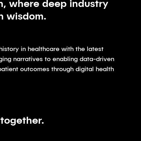
h, where deep industry
en wisdom.
istory in healthcare with the latest
ging narratives to enabling data-driven
patient outcomes through digital health
 together.