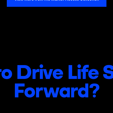
o Drive Life 
Forward?