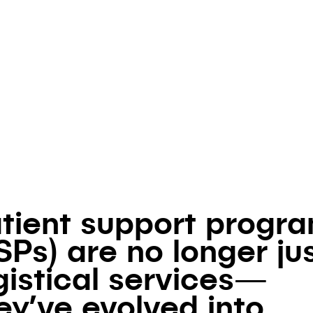
Authored by
Klick Market Access
August 30, 2024
tient support progr
SPs) are no longer ju
gistical services—
ey’ve evolved into