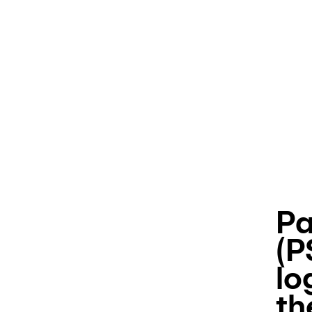
Pa
(P
lo
th