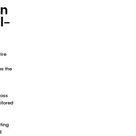
on
l-
ire
es the
d
ross
ilored
ting
d