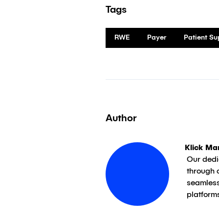
Tags
RWE
Payer
Patient S
Author
Klick Ma
Our dedi
through 
seamless
platform