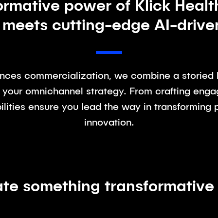
ormative power of Klick Healt
 meets cutting-edge AI-driv
iences commercialization, we combine a storied h
 your omnichannel strategy. From crafting enga
lities ensure you lead the way in transforming 
innovation.
ate something transformative