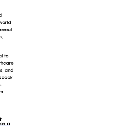
d
-world
reveal
s,
l to
lthcare
ts, and
edback
s
am
t
ke a