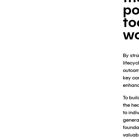
po
to
wo
By str
lifecyc
outcom
key co
enhanc
To buil
the he
to indi
genera
foundat
valuabl