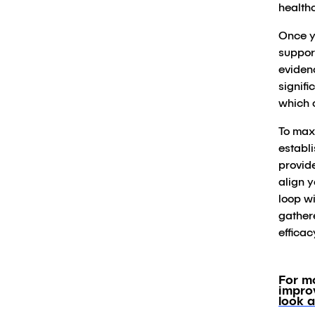
healthc
Once y
support
evidenc
signifi
which 
To maxi
establ
provid
align y
loop wi
gather
efficac
For m
impro
look a