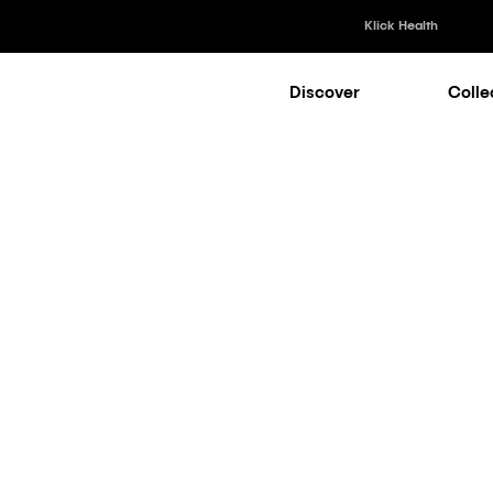
Klick Health
Discover
Colle
Klick Healt
Klick Kataly
Klick Consu
Market Access Collection
Klick Appli
Klick Medi
RWE = A Com
ntage for Su