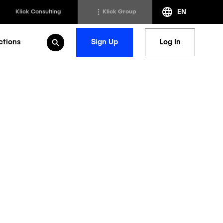
EN
Klick Consulting
Klick Group
ctions
Sign Up
Log In
Open Search
h
Klick Transformation
st
Klick Ideas Exchange
lting
Newsroom
ed Sciences
Careers @ Klick
a
petitive
ccess