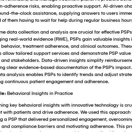
n-adherence risks, enabling proactive support. AI-driven ch
’round-the-clock assistance, supplying answers to users imme
 of them having to wait for help during regular business hour
me data collection and analysis are crucial for effective PSPs
ging real-world evidence (RWE), PSPs gain valuable insights 
t behavior, treatment adherence, and clinical outcomes. Thes
ts allow tailored support services and demonstrate PSP value 
 and stakeholders. Data-driven insights simplify reimbursem
ing clear evidence-based documentation of the PSP’s impact.
ta analysis enables PSPs to identify trends and adjust strate
ng continuous patient engagement and adherence.
le:
Behavioral Insights in Practice
ng key behavioral insights with innovative technology is cruc
t with patients and drive adherence. We used this approach
ng a PSP that delivered personalized engagement, overcomin
 and compliance barriers and motivating adherence. This p