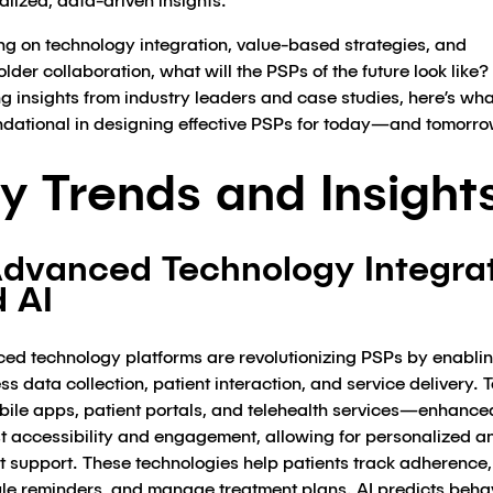
lized, data-driven insights.
ng on technology integration, value-based strategies, and
lder collaboration, what will the PSPs of the future look like?
 insights from industry leaders and case studies, here’s what
ndational in designing effective PSPs for today—and tomorro
y Trends and Insight
Advanced Technology Integra
 AI
ed technology platforms are revolutionizing PSPs by enabli
s data collection, patient interaction, and service delivery. T
obile apps, patient portals, and telehealth services—enhance
 accessibility and engagement, allowing for personalized a
nt support. These technologies help patients track adherence,
le reminders, and manage treatment plans. AI predicts beha