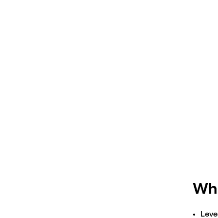
Stra
Wha
Leve