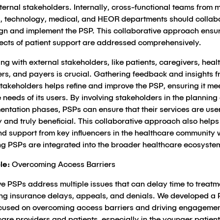
ernal stakeholders. Internally, cross-functional teams from 
, technology, medical, and HEOR departments should collab
ign and implement the PSP. This collaborative approach ensur
pects of patient support are addressed comprehensively.
g with external stakeholders, like patients, caregivers, heal
ers, and payers is crucial. Gathering feedback and insights 
takeholders helps refine and improve the PSP, ensuring it me
 needs of its users. By involving stakeholders in the planning
entation phases, PSPs can ensure that their services are use
y and truly beneficial. This collaborative approach also helps
nd support from key influencers in the healthcare community 
ng PSPs are integrated into the broader healthcare ecosyste
le:
Overcoming Access Barriers
ve PSPs address multiple issues that can delay time to treatm
ing insurance delays, appeals, and denials. We developed a
ocused on overcoming access barriers and driving engagemen
are providers and patients, especially in the younger patient