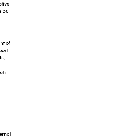
ctive
elps
nt of
port
ts,
l
ach
ernal