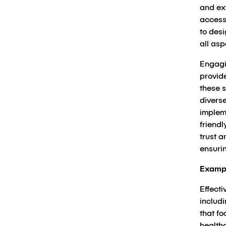
and ext
access
to des
all as
Engagin
provid
these s
diverse
implem
friendl
trust a
ensuri
Examp
Effecti
includ
that f
healthc