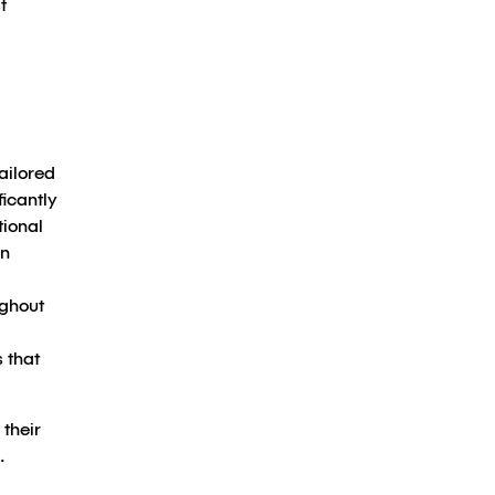
t
ailored
ficantly
tional
on
ughout
 that
 their
.