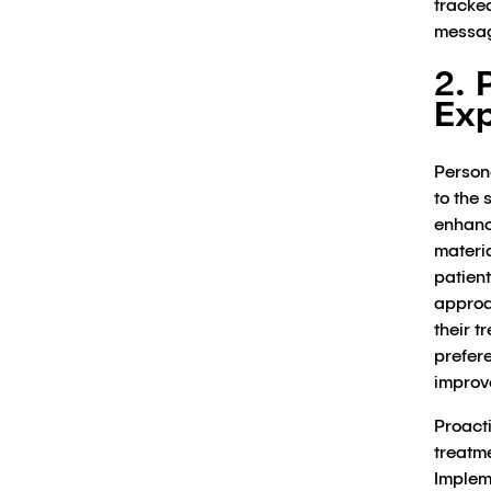
tracked
messag
2. 
Exp
Persona
to the 
enhanc
materi
patien
approa
their 
prefer
improv
Proacti
treatm
Implem