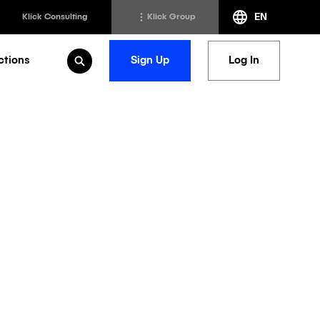
EN
Klick Consulting
Klick Group
ctions
Sign Up
Log In
Open Search
h
Klick Transformation
st
Klick Ideas Exchange
lting
Newsroom
ed Sciences
Careers @ Klick
a
nt Support
nds and