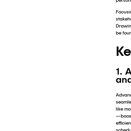
persona
Focusi
stakeho
Drawing
be fou
Ke
1. 
and
Advanc
seamles
like m
—boost
efficie
schedu