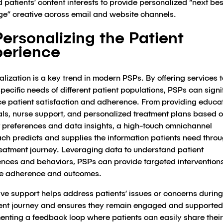
 patients’ content interests to provide personalized “next bes
e” creative across email and website channels.
Personalizing the Patient
erience
lization is a key trend in modern PSPs. By offering services t
specific needs of different patient populations, PSPs can signi
e patient satisfaction and adherence. From providing educa
als, nurse support, and personalized treatment plans based 
t preferences and data insights, a high-touch omnichannel
ch predicts and supplies the information patients need thro
treatment journey. Leveraging data to understand patient
ences and behaviors, PSPs can provide targeted interventions
e adherence and outcomes.
ve support helps address patients’ issues or concerns during
ent journey and ensures they remain engaged and supported
enting a feedback loop where patients can easily share their