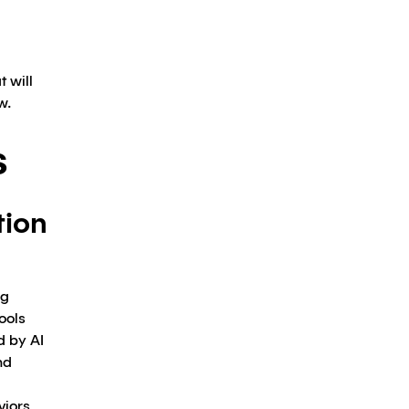
 will
w.
s
tion
ng
ools
d by AI
nd
viors