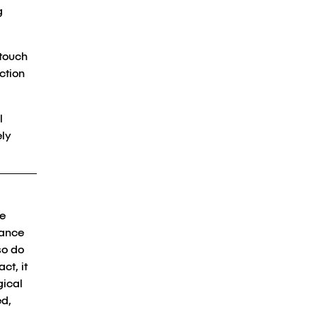
g
-touch
ction
l
ely
he
hance
so do
ct, it
gical
ed,