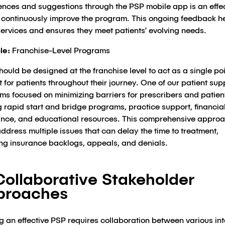
ences and suggestions through the PSP mobile app is an effe
 continuously improve the program. This ongoing feedback h
services and ensures they meet patients’ evolving needs.
le:
Franchise-Level Programs
ould be designed at the franchise level to act as a single poi
 for patients throughout their journey. One of our patient sup
ms focused on minimizing barriers for prescribers and patien
g rapid start and bridge programs, practice support, financia
ance, and educational resources. This comprehensive appro
ddress multiple issues that can delay the time to treatment,
ing insurance backlogs, appeals, and denials.
Collaborative Stakeholder
proaches
g an effective PSP requires collaboration between various int