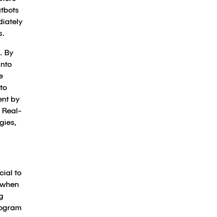
atbots
diately
s.
. By
into
e
to
ent by
 Real-
gies,
ial to
 when
g
rogram