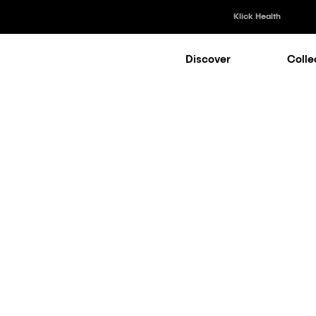
Klick Health
Discover
Colle
Klick Healt
Klick Kataly
Klick Consu
Market Access
|
Medical
Klick Appli
Klick Medi
oofing Patie
ms: Key Tre