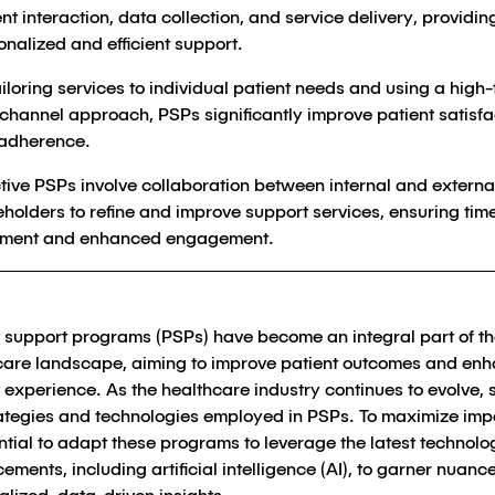
nt interaction, data collection, and service delivery, providin
onalized and efficient support.
ailoring services to individual patient needs and using a high
channel approach, PSPs significantly improve patient satisfa
adherence.
ctive PSPs involve collaboration between internal and externa
eholders to refine and improve support services, ensuring tim
tment and enhanced engagement.
t support programs (PSPs) have become an integral part of t
care landscape, aiming to improve patient outcomes and en
 experience. As the healthcare industry continues to evolve, 
rategies and technologies employed in PSPs. To maximize impa
ntial to adapt these programs to leverage the latest technolo
ments, including artificial intelligence (AI), to garner nuanc