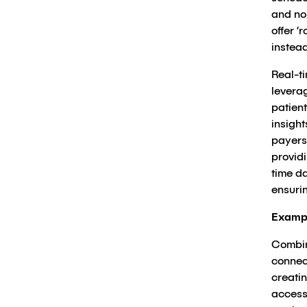
and no
offer 
instead
Real-ti
levera
patien
insigh
payers
provid
time da
ensuri
Examp
Combini
connec
creati
access