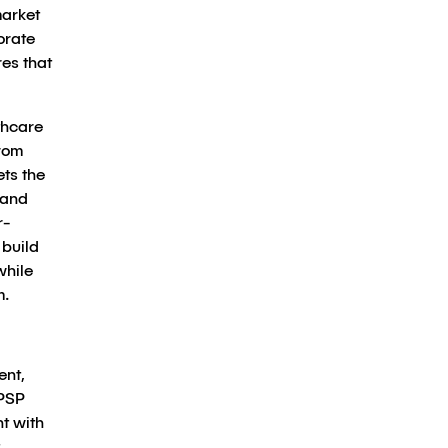
market
orate
es that
thcare
from
ets the
 and
r-
 build
while
m.
ent,
 PSP
t with