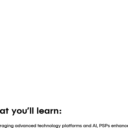
tegies for Su
Authored by
Klick Market Access
August 8, 2024
t you’ll learn:
raging advanced technology platforms and AI, PSPs enhanc