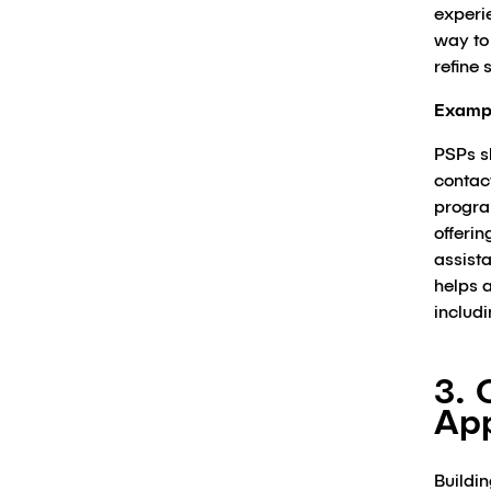
experi
way to
refine 
Examp
PSPs sh
contact
progra
offerin
assist
helps a
includ
3. 
Ap
Buildin