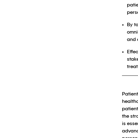
patie
pers
By t
omni
and 
Effe
stak
trea
Patien
health
patient
the st
is esse
advance