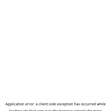
Application error: a
client
-side exception has occurred while
loading
idx.klick.com
(see the
browser console
for more