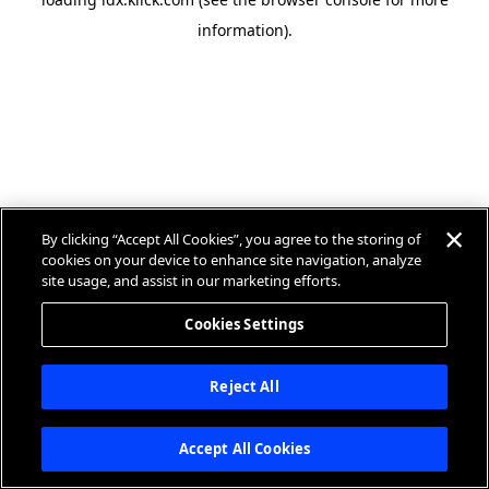
information).
By clicking “Accept All Cookies”, you agree to the storing of
cookies on your device to enhance site navigation, analyze
site usage, and assist in our marketing efforts.
Cookies Settings
Reject All
Accept All Cookies