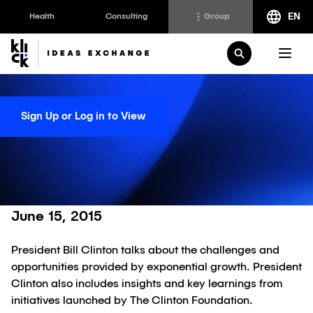
EN
Health
Consulting
Group
Klick
Group
Open Search
The Klick Group of companies is an ecosystem of
brilliant minds working to realize the full potential of
Sign Up or Log in to View
their people and clients since 1997.
Disrupter-in-Chief
Bill Clinton
Klick Health
Klick Transformation
Klick Ideas Exchange
Klick Katalyst
Klick Ideas Exchange
June 15, 2015
Klick Consulting
Newsroom
President Bill Clinton talks about the challenges and
Klick Applied Sciences
Careers @ Klick
opportunities provided by exponential growth. President
Klick Media
Clinton also includes insights and key learnings from
initiatives launched by The Clinton Foundation.