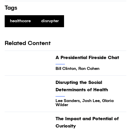
Tags
healthcare
disrupter
Related Content
28:28
A Presidential Fireside Chat
Video
Bill Clinton, Ron Cohen
34:16
Disrupting the Social
Video
Determinants of Health
Lee Sanders, Josh Lee, Gloria
Wilder
03:32
The Impact and Potential of
Video
Curiosity