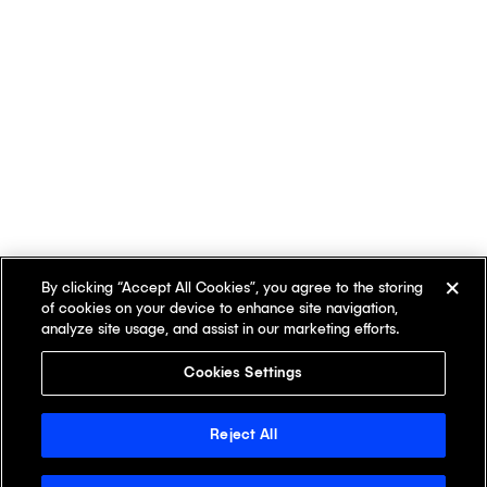
By clicking “Accept All Cookies”, you agree to the storing
of cookies on your device to enhance site navigation,
analyze site usage, and assist in our marketing efforts.
Cookies Settings
Reject All