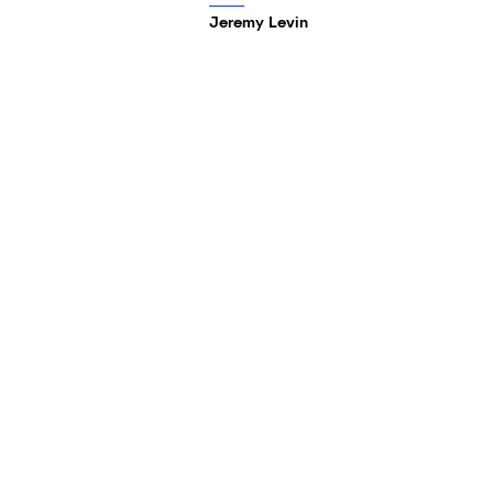
Jeremy Levin