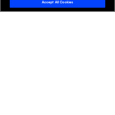
Accept All Cookies
Ready to Drive Life
Sciences Forward?
Experience the transformative
power of Klick Health, where deep
industry expertise meets cutting-
edge AI-driven wisdom.