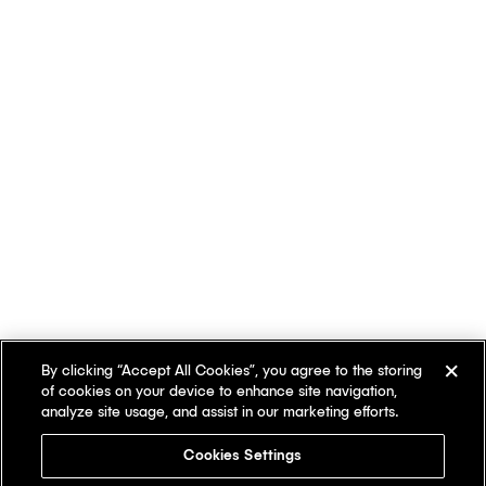
By clicking “Accept All Cookies”, you agree to the storing
of cookies on your device to enhance site navigation,
analyze site usage, and assist in our marketing efforts.
Cookies Settings