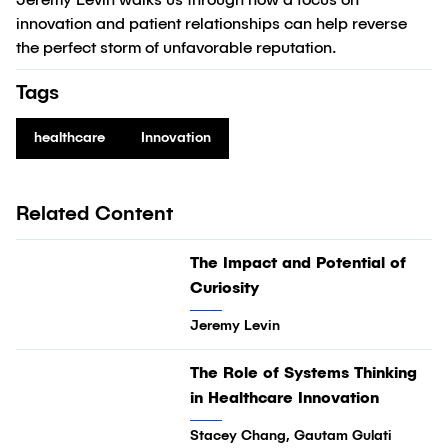
Jeremy Levin walks us through how a focus on
innovation and patient relationships can help reverse
the perfect storm of unfavorable reputation.
Tags
healthcare
Innovation
Related Content
03:32
The Impact and Potential of
Video
Curiosity
Jeremy Levin
19:02
The Role of Systems Thinking
Video
in Healthcare Innovation
Stacey Chang, Gautam Gulati