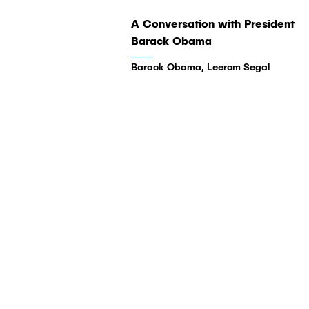
01:04:03
A Conversation with President
Video
Barack Obama
Barack Obama, Leerom Segal