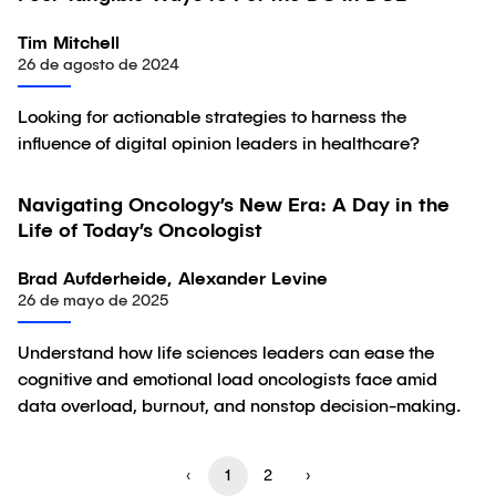
Tim Mitchell
26 de agosto de 2024
Looking for actionable strategies to harness the
influence of digital opinion leaders in healthcare?
Navigating Oncology’s New Era: A Day in the
Artículo
Life of Today’s Oncologist
Brad Aufderheide, Alexander Levine
26 de mayo de 2025
Understand how life sciences leaders can ease the
cognitive and emotional load oncologists face amid
data overload, burnout, and nonstop decision-making.
‹
1
2
›