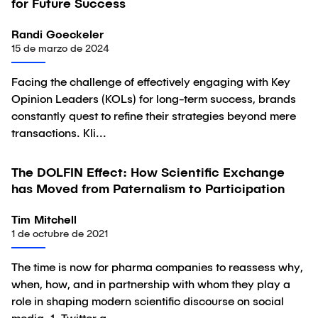
for Future Success
Randi Goeckeler
15 de marzo de 2024
Facing the challenge of effectively engaging with Key
Opinion Leaders (KOLs) for long-term success, brands
constantly quest to refine their strategies beyond mere
transactions. Kli...
The DOLFIN Effect: How Scientific Exchange
Artículo
has Moved from Paternalism to Participation
Tim Mitchell
1 de octubre de 2021
The time is now for pharma companies to reassess why,
when, how, and in partnership with whom they play a
role in shaping modern scientific discourse on social