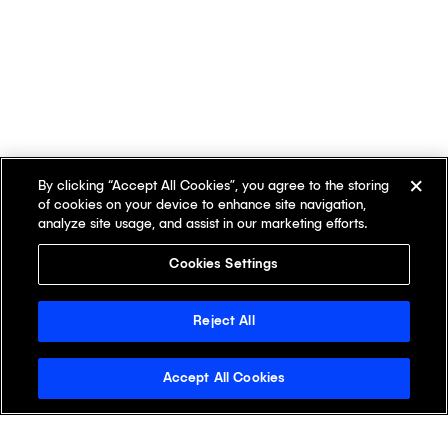
By clicking “Accept All Cookies”, you agree to the storing
of cookies on your device to enhance site navigation,
analyze site usage, and assist in our marketing efforts.
Cookies Settings
Reject All
Accept All Cookies