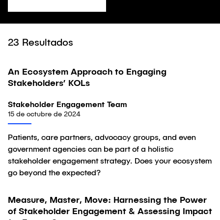
23
Resultados
An Ecosystem Approach to Engaging
Artículo
Stakeholders’ KOLs
Stakeholder Engagement Team
15 de octubre de 2024
Patients, care partners, advocacy groups, and even
government agencies can be part of a holistic
stakeholder engagement strategy. Does your ecosystem
go beyond the expected?
Measure, Master, Move: Harnessing the Power
Artículo
of Stakeholder Engagement & Assessing Impact