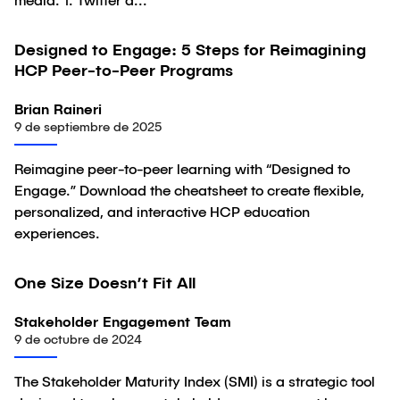
media. 1. Twitter a...
Designed to Engage: 5 Steps for Reimagining
Artículo
HCP Peer-to-Peer Programs
Brian Raineri
9 de septiembre de 2025
Reimagine peer-to-peer learning with “Designed to
Engage.” Download the cheatsheet to create flexible,
personalized, and interactive HCP education
experiences.
One Size Doesn’t Fit All
Artículo
Stakeholder Engagement Team
9 de octubre de 2024
The Stakeholder Maturity Index (SMI) is a strategic tool