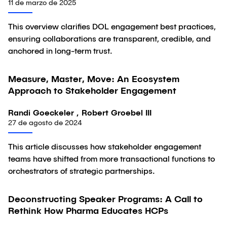
11 de marzo de 2025
This overview clarifies DOL engagement best practices,
ensuring collaborations are transparent, credible, and
anchored in long-term trust.
Measure, Master, Move: An Ecosystem
Artículo
Approach to Stakeholder Engagement
Randi Goeckeler , Robert Groebel III
27 de agosto de 2024
This article discusses how stakeholder engagement
teams have shifted from more transactional functions to
orchestrators of strategic partnerships.
Deconstructing Speaker Programs: A Call to
Artículo
Rethink How Pharma Educates HCPs