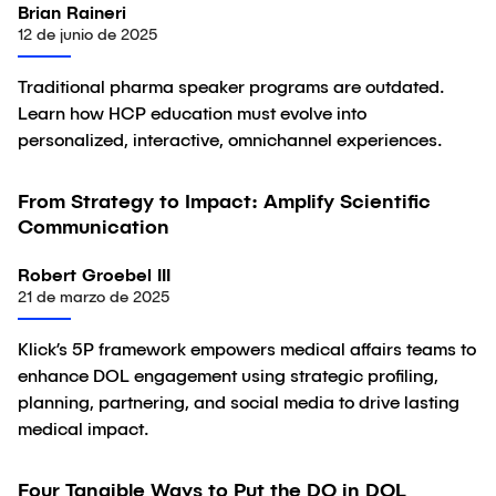
Brian Raineri
12 de junio de 2025
Traditional pharma speaker programs are outdated.
Learn how HCP education must evolve into
personalized, interactive, omnichannel experiences.
From Strategy to Impact: Amplify Scientific
Artículo
Communication
Robert Groebel III
21 de marzo de 2025
Klick’s 5P framework empowers medical affairs teams to
enhance DOL engagement using strategic profiling,
planning, partnering, and social media to drive lasting
medical impact.
Four Tangible Ways to Put the DO in DOL
Artículo