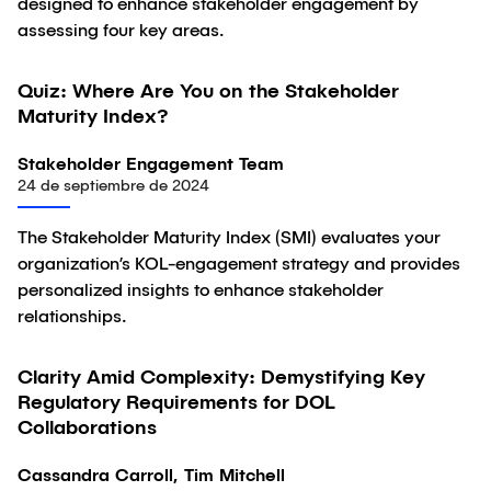
designed to enhance stakeholder engagement by
assessing four key areas.
Quiz: Where Are You on the Stakeholder
Artículo
Maturity Index?
Stakeholder Engagement Team
24 de septiembre de 2024
The Stakeholder Maturity Index (SMI) evaluates your
organization’s KOL-engagement strategy and provides
personalized insights to enhance stakeholder
relationships.
Clarity Amid Complexity: Demystifying Key
Artículo
Regulatory Requirements for DOL
Collaborations
Cassandra Carroll, Tim Mitchell