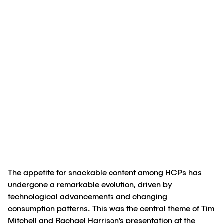
Creado por
Tim Mitchell, PhD
;
Rachael
Harrison, PhD
25 de junio de 2024
The appetite for snackable content among HCPs has
undergone a remarkable evolution, driven by
technological advancements and changing
consumption patterns. This was the central theme of Tim
Mitchell and Rachael Harrison’s presentation at the