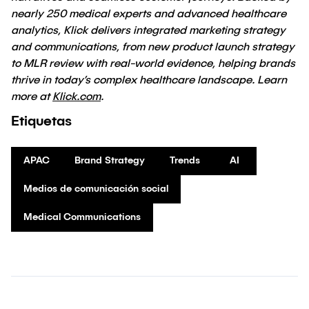
nearly 250 medical experts and advanced healthcare
analytics, Klick delivers integrated marketing strategy
and communications, from new product launch strategy
to MLR review with real-world evidence, helping brands
thrive in today’s complex healthcare landscape. Learn
more at
Klick.com
.
Etiquetas
APAC
Brand Strategy
Trends
AI
Medios de comunicación social
Medical Communications