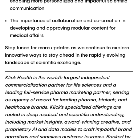
enabling more personalized and impactful scientific
communication
The importance of collaboration and co-creation in
developing and approving modular content for
medical affairs
Stay tuned for more updates as we continue to explore
innovative ways to stay ahead in the rapidly evolving
landscape of scientific exchange.
Klick Health is the world’s largest independent
commercialization partner for life sciences and a
leading full-service pharma marketing partner, serving
as agency of record for leading pharma, biotech, and
healthcare brands. Klick’s specialized offerings are
rooted in deep medical and scientific understanding,
including market insights, award-winning creative, and
proprietary AI and data models to craft impactful brand
narratives and seamless customer journeys. Backed by