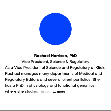
Rachael Harrison, PhD
Vice President, Science & Regulatory
As a Vice President of Science and Regulatory at Klick,
Rachael manages many departments of Medical and
Regulatory Editors and several client portfolios. She
has a PhD in physiology and functional genomics,
where she studied renal-,
... more