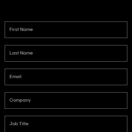
First Name
Last Name
Email
Company
Job Title