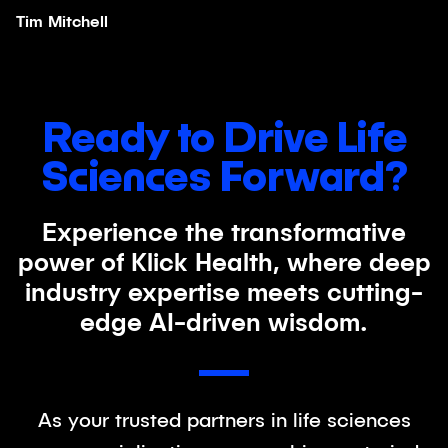
Tim Mitchell
Ready to Drive Life
Sciences Forward?
Experience the transformative
power of Klick Health, where deep
industry expertise meets cutting-
edge AI-driven wisdom.
As your trusted partners in life sciences