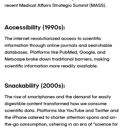
recent Medical Affairs Strategic Summit (MASS).
Accessibility (1990s):
The internet revolutionized access to scientific
information through online journals and searchable
databases. Platforms like PubMed, Google, and
Netscape broke down traditional barriers, making
scientific information more readily available.
Snackability (2000s):
The rise of smartphones and the demand for easily
digestible content transformed how we consume
scientific data. Platforms like YouTube and Twitter and
the iPhone catered to shorter attention spans and on-
the-go consumption, ushering in an era of “science for