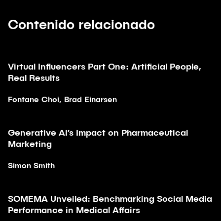
Contenido relacionado
Virtual Influencers Part One: Artificial People,
Artículo
Real Results
Fontane Choi, Brad Einarsen
Generative AI’s Impact on Pharmaceutical
Artículo
Marketing
Simon Smith
SOMEMA Unveiled: Benchmarking Social Media
Artículo
Performance in Medical Affairs