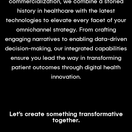
commercialization, we combine a storied
history in healthcare with the latest
technologies to elevate every facet of your
omnichannel strategy. From crafting
engaging narratives to enabling data-driven
decision-making, our integrated capabilities
ensure you lead the way in transforming
patient outcomes through digital health
innovation.
Let’s create something transformative
together.