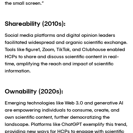
the small screen.”
Shareability (2010s):
Social media platforms and digital opinion leaders
facilitated widespread and organic scientific exchange.
Tools like figure1, Zoom, TikTok, and Clubhouse enabled
HCPs to share and discuss scientific content in real-
time, amplifying the reach and impact of scientific
information.
Ownability (2020s):
Emerging technologies like Web 3.0 and generative AI
are empowering individuals to consume, create, and
own scientific content, further democratizing the
landscape. Platforms like ChatGPT exemplify this trend,
providing new ways for HCPs to engage with scientific