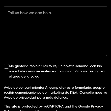
Tell us how we can help.
Me gustaría recibir Klick Wire, un boletín semanal con las
novedades más recientes en comunicación y marketing en
el área de la salud.
Aviso de consentimiento: Al completar este formulario, acepto
recibir comunicaciones de marketing de Klick. Consulte nuestro
Aviso de privacidad
para más detalles.
This site is protected by reCAPTCHA and the Google
Privacy