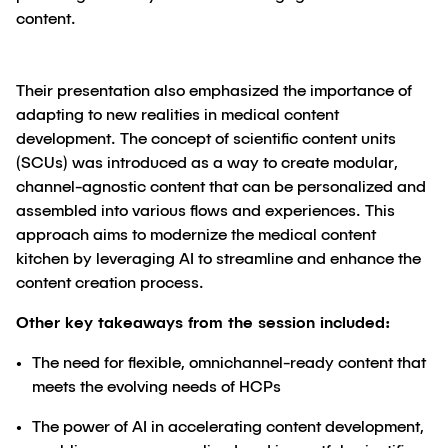
content.
Their presentation also emphasized the importance of
adapting to new realities in medical content
development. The concept of scientific content units
(SCUs) was introduced as a way to create modular,
channel-agnostic content that can be personalized and
assembled into various flows and experiences. This
approach aims to modernize the medical content
kitchen by leveraging AI to streamline and enhance the
content creation process.
Other key takeaways from the session included:
The need for flexible, omnichannel-ready content that
meets the evolving needs of HCPs
The power of AI in accelerating content development,