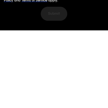
Policy
and
Terms of Service
apply.
Submit