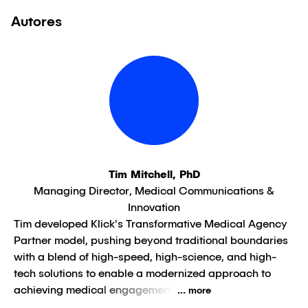
Autores
Tim Mitchell, PhD
Managing Director, Medical Communications &
Innovation
Tim developed Klick's Transformative Medical Agency
Partner model, pushing beyond traditional boundaries
with a blend of high-speed, high-science, and high-
tech solutions to enable a modernized approach to
achieving medical engagement
... more