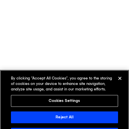
By clicking “Accept All Cookies”, you agree to the storing
of cookies on your device to enhance site navigation,
analyze site usage, and assist in our marketing efforts.
Cookies Settings
Reject All