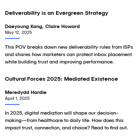
Deliverability is an Evergreen Strategy
Article
Daeyoung Kang, Claire Howard
May 12, 2025
This POV breaks down new deliverability rules from ISPs
and shares how marketers can protect inbox placement
while building trust and improving performance.
Cultural Forces 2025: Mediated Existence
Article
Meredydd Hardie
April 1, 2025
In 2025, digital mediation will shape our decision-
making—from healthcare to daily life. How does this
impact trust, connection, and choice? Read to find out.