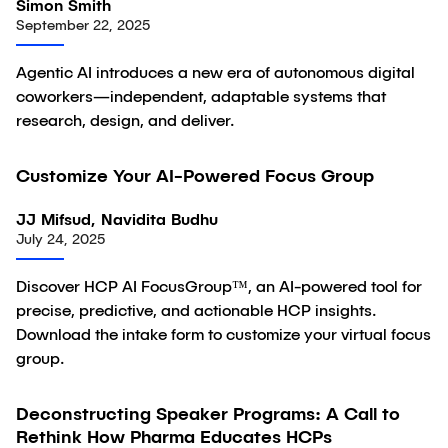
Simon Smith
September 22, 2025
Agentic AI introduces a new era of autonomous digital
coworkers—independent, adaptable systems that
research, design, and deliver.
Customize Your AI-Powered Focus Group
Article
JJ Mifsud, Navidita Budhu
July 24, 2025
Discover HCP AI FocusGroup™, an AI-powered tool for
precise, predictive, and actionable HCP insights.
Download the intake form to customize your virtual focus
group.
Deconstructing Speaker Programs: A Call to
Article
Rethink How Pharma Educates HCPs