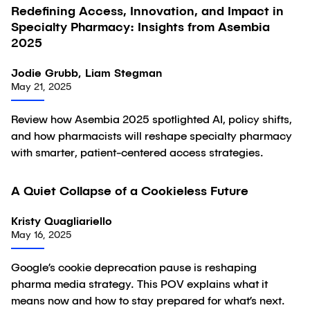
Redefining Access, Innovation, and Impact in
Article
Specialty Pharmacy: Insights from Asembia
2025
Jodie Grubb, Liam Stegman
May 21, 2025
Review how Asembia 2025 spotlighted AI, policy shifts,
and how pharmacists will reshape specialty pharmacy
with smarter, patient-centered access strategies.
A Quiet Collapse of a Cookieless Future
Article
Kristy Quagliariello
May 16, 2025
Google’s cookie deprecation pause is reshaping
pharma media strategy. This POV explains what it
means now and how to stay prepared for what’s next.