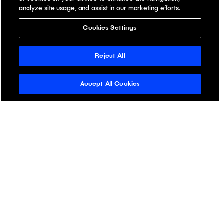
analyze site usage, and assist in our marketing efforts.
Cookies Settings
Reject All
Accept All Cookies
Stay Informed with the
Klick Wire
See why readers open the Klick Wire first.
Get the latest digital health insights for life