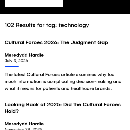
102
Results for tag: technology
Cultural Forces 2026: The Judgment Gap
Article
Meredydd Hardie
July 3, 2026
The latest Cultural Forces article examines why too
much information is complicating decision-making and
what it means for patients and healthcare brands.
Looking Back at 2025: Did the Cultural Forces
Article
Hold?
Meredydd Hardie
November 28, 2025