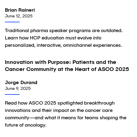
Brian Raineri
June 12, 2025
Traditional pharma speaker programs are outdated.
Learn how HCP education must evolve into
personalized, interactive, omnichannel experiences.
Innovation with Purpose: Patients and the
Article
Cancer Community at the Heart of ASCO 2025
Jorge Durand
June 9, 2025
Read how ASCO 2025 spotlighted breakthrough
innovations and their impact on the cancer care
community—and what it means for teams shaping the
future of oncology.