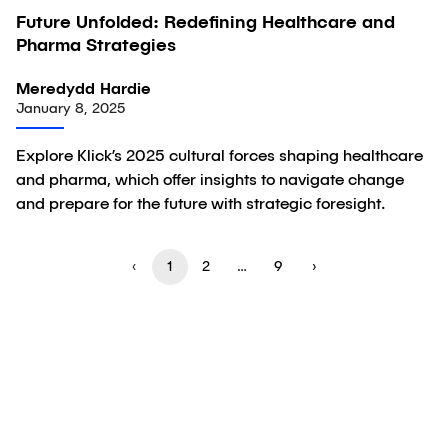
Future Unfolded: Redefining Healthcare and
Article
Pharma Strategies
Meredydd Hardie
January 8, 2025
Explore Klick’s 2025 cultural forces shaping healthcare
and pharma, which offer insights to navigate change
and prepare for the future with strategic foresight.
‹
1
2
…
9
›