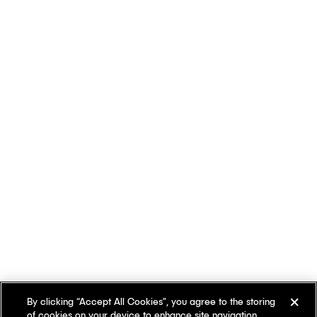
By clicking “Accept All Cookies”, you agree to the storing
of cookies on your device to enhance site navigation,