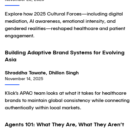
Explore how 2025 Cultural Forces—including digital
mediation, AI awareness, emotional intensity, and
gendered realities—reshaped healthcare and patient
engagement.
Building Adaptive Brand Systems for Evolving
Article
Asia
Shraddha Tawate, Dhillon Singh
November 14, 2025
Klick’s APAC team looks at what it takes for healthcare
brands to maintain global consistency while connecting
authentically within local markets.
Agents 101: What They Are, What They Aren’t
Article