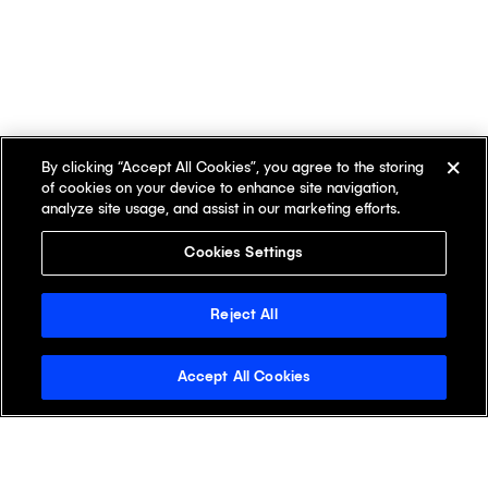
By clicking “Accept All Cookies”, you agree to the storing
of cookies on your device to enhance site navigation,
analyze site usage, and assist in our marketing efforts.
Cookies Settings
Reject All
Accept All Cookies