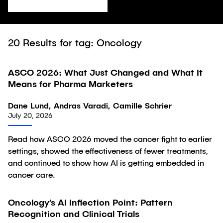
20
Results for tag: Oncology
ASCO 2026: What Just Changed and What It
Article
Means for Pharma Marketers
Dane Lund, Andras Varadi, Camille Schrier
July 20, 2026
Read how ASCO 2026 moved the cancer fight to earlier
settings, showed the effectiveness of fewer treatments,
and continued to show how AI is getting embedded in
cancer care.
Oncology’s AI Inflection Point: Pattern
Article
Recognition and Clinical Trials