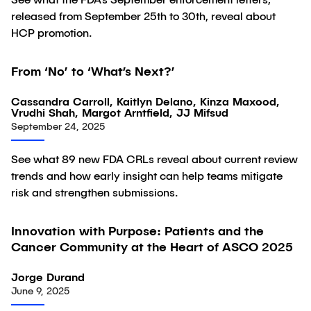
See what the FDA’s September enforcement letters,
released from September 25th to 30th, reveal about
HCP promotion.
From ‘No’ to ‘What’s Next?’
Article
Cassandra Carroll, Kaitlyn Delano, Kinza Maxood,
Vrudhi Shah, Margot Arntfield, JJ Mifsud
September 24, 2025
See what 89 new FDA CRLs reveal about current review
trends and how early insight can help teams mitigate
risk and strengthen submissions.
Innovation with Purpose: Patients and the
Article
Cancer Community at the Heart of ASCO 2025
Jorge Durand
June 9, 2025