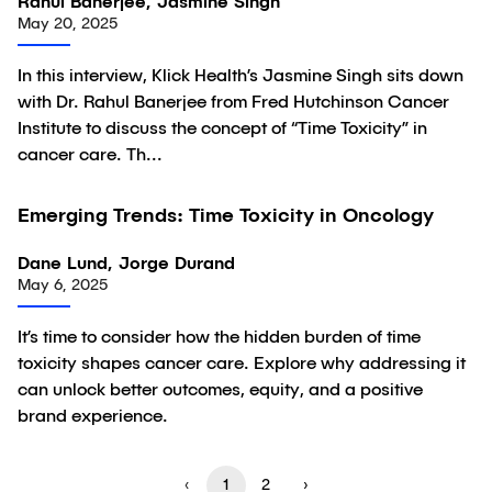
Rahul Banerjee, Jasmine Singh
May 20, 2025
In this interview, Klick Health’s Jasmine Singh sits down
with Dr. Rahul Banerjee from Fred Hutchinson Cancer
Institute to discuss the concept of “Time Toxicity” in
cancer care. Th...
Emerging Trends: Time Toxicity in Oncology
Article
Dane Lund, Jorge Durand
May 6, 2025
It’s time to consider how the hidden burden of time
toxicity shapes cancer care. Explore why addressing it
can unlock better outcomes, equity, and a positive
brand experience.
‹
1
2
›