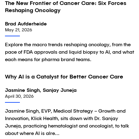
The New Frontier of Cancer Care: Six Forces
Article
Reshaping Oncology
Brad Aufderheide
May 21, 2026
Explore the macro trends reshaping oncology, from the
pace of FDA approvals and liquid biopsy to AI, and what
each means for pharma brand teams.
23:03
Why AI is a Catalyst for Better Cancer Care
Video
Jasmine Singh, Sanjay Juneja
April 30, 2026
Jasmine Singh, EVP, Medical Strategy – Growth and
Innovation, Klick Health, sits down with Dr. Sanjay
Juneja, practicing hematologist and oncologist, to talk
about where AI is alre...