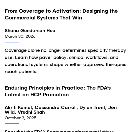
From Coverage to Activation: Designing the
Article
Commercial Systems That Win
Shana Gunderson Hua
March 30, 2026
Coverage alone no longer determines specialty therapy
use. Learn how payer policy, clinical workflows, and
operational systems shape whether approved therapies
reach patients.
Enduring Principles in Practice: The FDA’s
Article
Latest on HCP Promotion
Akriti Kamal, Cassandra Carroll, Dylan Trent, Jen
Wild, Vrudhi Shah
October 3, 2025