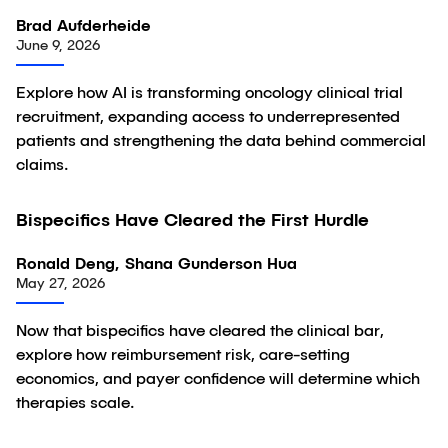
Brad Aufderheide
June 9, 2026
Explore how AI is transforming oncology clinical trial
recruitment, expanding access to underrepresented
patients and strengthening the data behind commercial
claims.
Bispecifics Have Cleared the First Hurdle
Article
Ronald Deng, Shana Gunderson Hua
May 27, 2026
Now that bispecifics have cleared the clinical bar,
explore how reimbursement risk, care-setting
economics, and payer confidence will determine which
therapies scale.