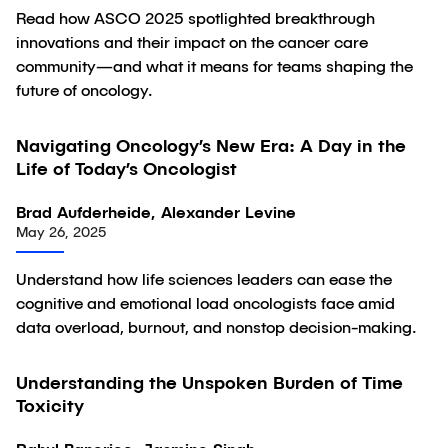
Read how ASCO 2025 spotlighted breakthrough
innovations and their impact on the cancer care
community—and what it means for teams shaping the
future of oncology.
Navigating Oncology’s New Era: A Day in the
Article
Life of Today’s Oncologist
Brad Aufderheide, Alexander Levine
May 26, 2025
Understand how life sciences leaders can ease the
cognitive and emotional load oncologists face amid
data overload, burnout, and nonstop decision-making.
32:29
Understanding the Unspoken Burden of Time
Video
Toxicity