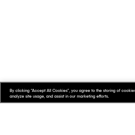
By clicking “Accept All Cookies”, you agree to the storing of cookie
analyze site usage, and assist in our marketing efforts.