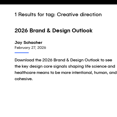
1
Results for tag: Creative direction
2026 Brand & Design Outlook
Article
Jay Schacher
February 27, 2026
Download the 2026 Brand & Design Outlook to see
the key design core signals shaping life science and
healthcare means to be more intentional, human, and
cohesive.