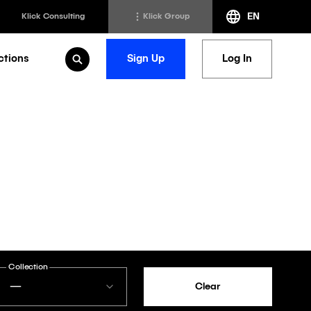
EN
Klick Consulting
Klick Group
ctions
Sign Up
Log In
Open Search
h
Klick Transformation
st
Klick Ideas Exchange
lting
Newsroom
ed Sciences
Careers @ Klick
a
Collection
—
Clear