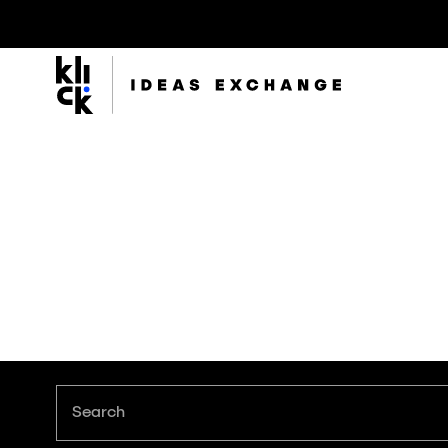
Klick
Group
The Klick Group of companies is an ecosystem of
brilliant minds working to realize the full potential of
their people and clients since 1997.
Search