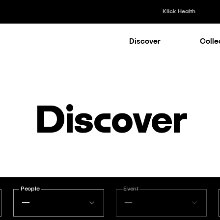
Klick Health
Discover
Colle
Klick Healt
Klick Kataly
Klick Consu
Discover
Klick Appli
Klick Medi
People
Event
—
—