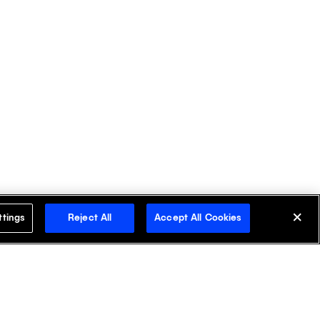
ttings
Reject All
Accept All Cookies