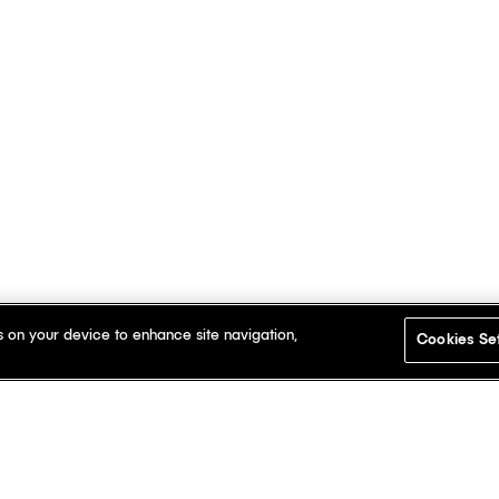
s on your device to enhance site navigation,
Cookies Se