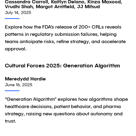
Cassandra Carroll, Kaitlyn Delano, Kinza Maxood,
Vrudhi Shah, Margot Arntfield, JJ Mifsud
July 14, 2025
Explore how the FDA’s release of 200+ CRLs reveals
patterns in regulatory submission failures, helping
teams anticipate risks, refine strategy, and accelerate
approval.
Cultural Forces 2025: Generation Algorithm
Article
Meredydd Hardie
June 16, 2025
“Generation Algorithm” explores how algorithms shape
healthcare decisions, patient behavior, and pharma
strategy, raising new questions about autonomy and
trust.