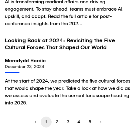
AI is transforming medical affairs and driving
engagement. To stay ahead, teams must embrace AI,
upskill, and adapt. Read the full article for post-
conference insights from the 202...
Looking Back at 2024: Revisiting the Five
Article
Cultural Forces That Shaped Our World
Meredydd Hardie
December 23, 2024
At the start of 2024, we predicted the five cultural forces
that would shape the year. Take a look at how we did as
we assess and evaluate the current landscape heading
into 2025.
‹
1
2
3
4
5
›