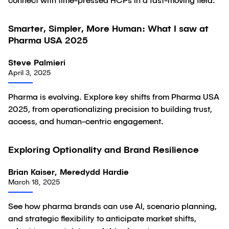
connect with time-pressed HCPs in a fast-moving field.
Smarter, Simpler, More Human: What I saw at
Article
Pharma USA 2025
Steve Palmieri
April 3, 2025
Pharma is evolving. Explore key shifts from Pharma USA
2025, from operationalizing precision to building trust,
access, and human-centric engagement.
Exploring Optionality and Brand Resilience
Article
Brian Kaiser, Meredydd Hardie
March 18, 2025
See how pharma brands can use AI, scenario planning,
and strategic flexibility to anticipate market shifts,