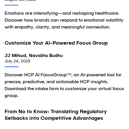
Emotions are intensifying—and reshaping healthcare.
Discover how brands can respond to emotional volatility
with empathy, clarity, and meaningful connection.
Customize Your AI-Powered Focus Group
Article
JJ Mifsud, Navidita Budhu
July 24, 2025
Discover HCP AI FocusGroup™, an AI-powered tool for
precise, predictive, and actionable HCP insights.
Download the intake form to customize your virtual focus
group.
From No to Know: Translating Regulatory
Article
Setbacks into Competitive Advantages