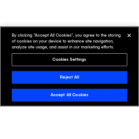
By clicking “Accept All Cookies”, you agree to the storing
of cookies on your device to enhance site navigation,
analyze site usage, and assist in our marketing efforts.
Cookies Settings
Reject All
Accept All Cookies