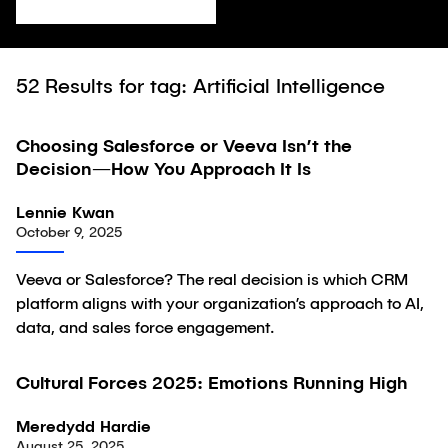
52
Results for tag: Artificial Intelligence
Choosing Salesforce or Veeva Isn’t the
Article
Decision—How You Approach It Is
Lennie Kwan
October 9, 2025
Veeva or Salesforce? The real decision is which CRM
platform aligns with your organization’s approach to AI,
data, and sales force engagement.
Cultural Forces 2025: Emotions Running High
Article
Meredydd Hardie
August 25, 2025