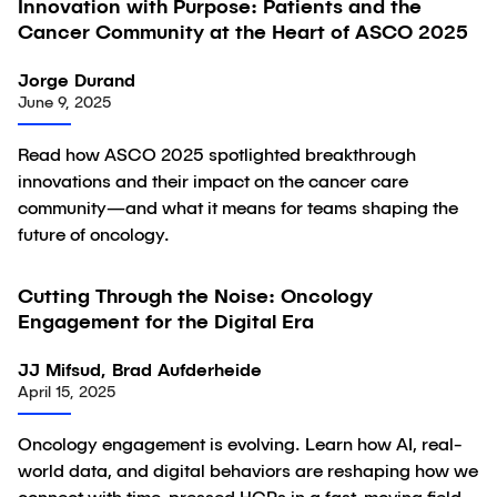
Innovation with Purpose: Patients and the
Article
Cancer Community at the Heart of ASCO 2025
Jorge Durand
June 9, 2025
Read how ASCO 2025 spotlighted breakthrough
innovations and their impact on the cancer care
community—and what it means for teams shaping the
future of oncology.
Cutting Through the Noise: Oncology
Article
Engagement for the Digital Era
JJ Mifsud, Brad Aufderheide
April 15, 2025
Oncology engagement is evolving. Learn how AI, real-
world data, and digital behaviors are reshaping how we