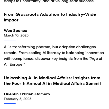
adapt to uncertainty, and drive long-term success.
From Grassroots Adoption to Industry-Wide
Article
Impact
Wes Spence
March 10, 2025
AI is transforming pharma, but adoption challenges
remain. From scaling AI literacy to balancing innovation
with compliance, discover key insights from the “Age of
AI, Europe.”
Unleashing AI in Medical Affairs: Insights from
Article
the Fourth Annual AI in Medical Affairs Summit
Quentin O'Brien-Romero
February 5, 2025