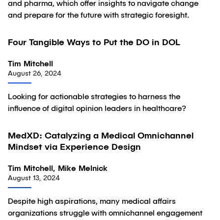
and pharma, which offer insights to navigate change
and prepare for the future with strategic foresight.
Four Tangible Ways to Put the DO in DOL
Article
Tim Mitchell
August 26, 2024
Looking for actionable strategies to harness the
influence of digital opinion leaders in healthcare?
MedXD: Catalyzing a Medical Omnichannel
Article
Mindset via Experience Design
Tim Mitchell, Mike Melnick
August 13, 2024
Despite high aspirations, many medical affairs
organizations struggle with omnichannel engagement