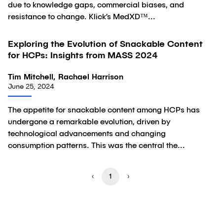
due to knowledge gaps, commercial biases, and
resistance to change. Klick’s MedXD™...
Exploring the Evolution of Snackable Content
Article
for HCPs: Insights from MASS 2024
Tim Mitchell, Rachael Harrison
June 25, 2024
The appetite for snackable content among HCPs has
undergone a remarkable evolution, driven by
technological advancements and changing
consumption patterns. This was the central the...
‹
1
›