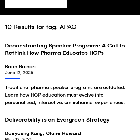
10
Results for tag: APAC
Deconstructing Speaker Programs: A Call to
Article
Rethink How Pharma Educates HCPs
Brian Raineri
June 12, 2025
Traditional pharma speaker programs are outdated.
Learn how HCP education must evolve into
personalized, interactive, omnichannel experiences.
Deliverability is an Evergreen Strategy
Article
Daeyoung Kang, Claire Howard
May 12, 2025