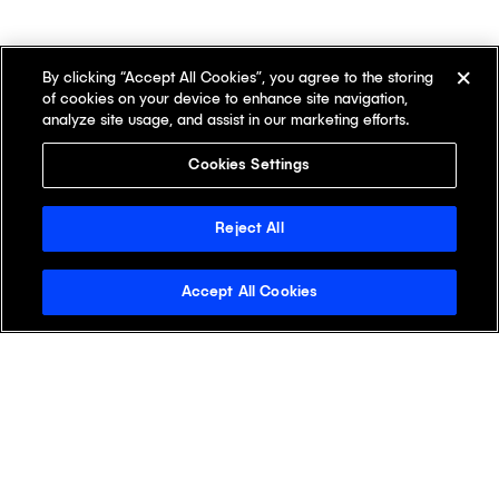
By clicking “Accept All Cookies”, you agree to the storing
of cookies on your device to enhance site navigation,
analyze site usage, and assist in our marketing efforts.
Cookies Settings
Reject All
Accept All Cookies
Stay Informed with the