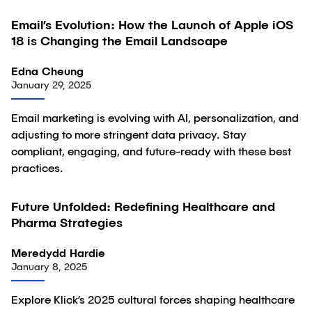
Email’s Evolution: How the Launch of Apple iOS
Article
18 is Changing the Email Landscape
Edna Cheung
January 29, 2025
Email marketing is evolving with AI, personalization, and
adjusting to more stringent data privacy. Stay
compliant, engaging, and future-ready with these best
practices.
Future Unfolded: Redefining Healthcare and
Article
Pharma Strategies
Meredydd Hardie
January 8, 2025
Explore Klick’s 2025 cultural forces shaping healthcare