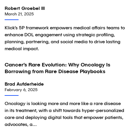
Robert Groebel III
March 21, 2025
Klick’s 5P framework empowers medical affairs teams to
enhance DOL engagement using strategic profiling,
planning, partnering, and social media to drive lasting
medical impact.
Cancer’s Rare Evolution: Why Oncology Is
Article
Borrowing from Rare Disease Playbooks
Brad Aufderheide
February 6, 2025
Oncology is looking more and more like a rare disease
in its treatment, with a shift towards hyper-personalized
care and deploying digital tools that empower patients,
advocates, a...