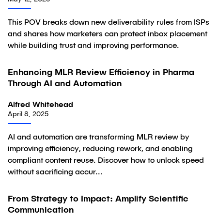
This POV breaks down new deliverability rules from ISPs
and shares how marketers can protect inbox placement
while building trust and improving performance.
Enhancing MLR Review Efficiency in Pharma
Article
Through AI and Automation
Alfred Whitehead
April 8, 2025
AI and automation are transforming MLR review by
improving efficiency, reducing rework, and enabling
compliant content reuse. Discover how to unlock speed
without sacrificing accur...
From Strategy to Impact: Amplify Scientific
Article
Communication