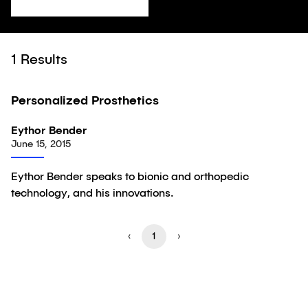
1
Results
11:22
Personalized Prosthetics
Video
Eythor Bender
June 15, 2015
Eythor Bender speaks to bionic and orthopedic
technology, and his innovations.
‹
1
›