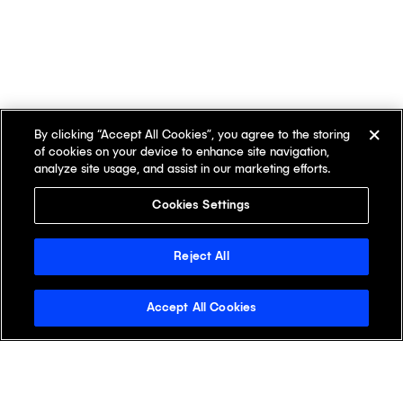
By clicking “Accept All Cookies”, you agree to the storing
of cookies on your device to enhance site navigation,
analyze site usage, and assist in our marketing efforts.
Cookies Settings
Reject All
Accept All Cookies