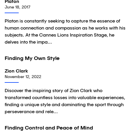
Platon
June 18, 2017
Platon is constantly seeking to capture the essence of
human connection and compassion as he works with his
subjects. At the Cannes Lions Inspiration Stage, he
delves into the impa...
01:10
Finding My Own Style
Video
Zion Clark
November 12, 2022
Discover the inspiring story of Zion Clark who
transformed countless losses into valuable experiences,
finding a unique style and dominating the sport through
perseverance and rele...
02:04
Finding Control and Peace of Mind
Video