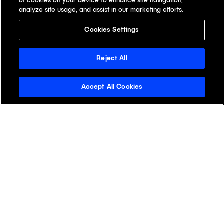
of cookies on your device to enhance site navigation,
analyze site usage, and assist in our marketing efforts.
Cookies Settings
Reject All
Accept All Cookies
Stay Informed with the
Klick Wire
See why readers open the Klick Wire first.
Get the latest digital health insights for life