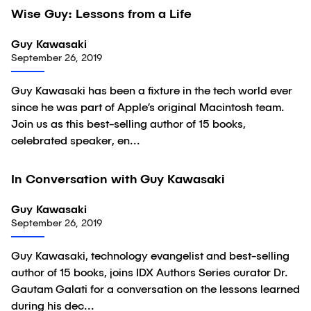
45:07
Wise Guy: Lessons from a Life
Video
Guy Kawasaki
September 26, 2019
Guy Kawasaki has been a fixture in the tech world ever
since he was part of Apple’s original Macintosh team.
Join us as this best-selling author of 15 books,
celebrated speaker, en...
27:38
In Conversation with Guy Kawasaki
Video
Guy Kawasaki
September 26, 2019
Guy Kawasaki, technology evangelist and best-selling
author of 15 books, joins IDX Authors Series curator Dr.
Gautam Galati for a conversation on the lessons learned
during his dec...