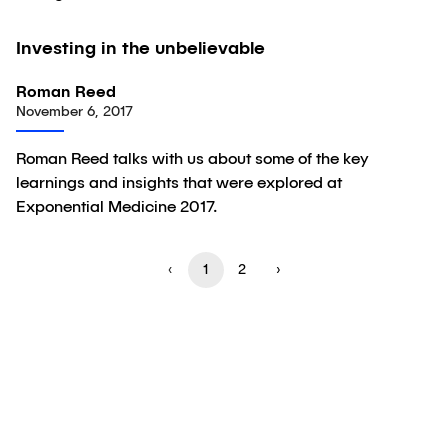
02:18
Investing in the unbelievable
Video
Roman Reed
November 6, 2017
Roman Reed talks with us about some of the key
learnings and insights that were explored at
Exponential Medicine 2017.
‹
1
2
›