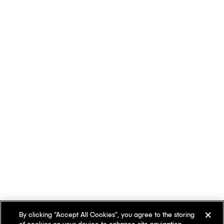
By clicking “Accept All Cookies”, you agree to the storing