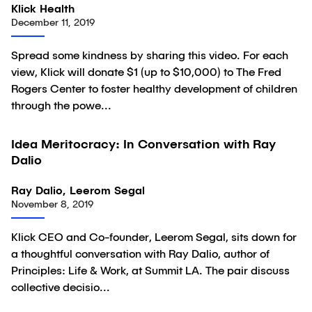
Klick Health
December 11, 2019
Spread some kindness by sharing this video. For each
view, Klick will donate $1 (up to $10,000) to The Fred
Rogers Center to foster healthy development of children
through the powe...
59:40
Idea Meritocracy: In Conversation with Ray
Video
Dalio
Ray Dalio, Leerom Segal
November 8, 2019
Klick CEO and Co-founder, Leerom Segal, sits down for
a thoughtful conversation with Ray Dalio, author of
Principles: Life & Work, at Summit LA. The pair discuss
collective decisio...