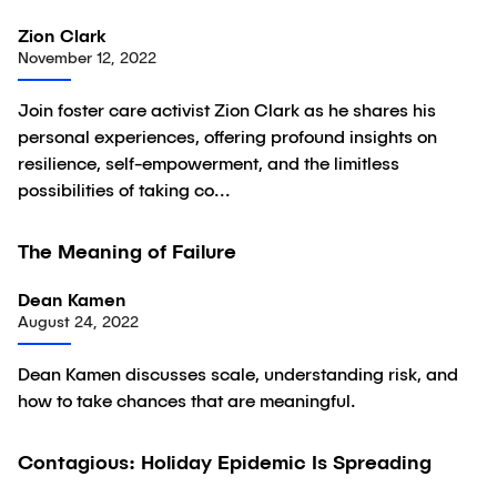
Zion Clark
November 12, 2022
Join foster care activist Zion Clark as he shares his
personal experiences, offering profound insights on
resilience, self-empowerment, and the limitless
possibilities of taking co...
03:30
The Meaning of Failure
Video
Dean Kamen
August 24, 2022
Dean Kamen discusses scale, understanding risk, and
how to take chances that are meaningful.
02:58
Contagious: Holiday Epidemic Is Spreading
Video