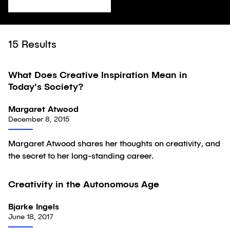
15
Results
06:46
What Does Creative Inspiration Mean in
Video
Today's Society?
Margaret Atwood
December 8, 2015
Margaret Atwood shares her thoughts on creativity, and
the secret to her long-standing career.
51:18
Creativity in the Autonomous Age
Video
Bjarke Ingels
June 18, 2017