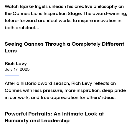
Watch Bjarke Ingels unleash his creative philosophy on
the Cannes Lions Inspiration Stage. The award-winning,
future-forward architect works to inspire innovation in
both architect...
Seeing Cannes Through a Completely Different
Article
Lens
Rich Levy
July 17, 2025
After a historic award season, Rich Levy reflects on
Cannes with less pressure, more inspiration, deep pride
in our work, and true appreciation for others’ ideas.
01:06:39
Powerful Portraits: An Intimate Look at
Video
Humanity and Leadership