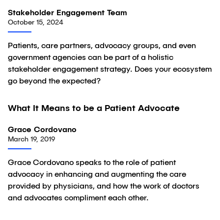
Stakeholder Engagement Team
October 15, 2024
Patients, care partners, advocacy groups, and even
government agencies can be part of a holistic
stakeholder engagement strategy. Does your ecosystem
go beyond the expected?
01:05
What It Means to be a Patient Advocate
Video
Grace Cordovano
March 19, 2019
Grace Cordovano speaks to the role of patient
advocacy in enhancing and augmenting the care
provided by physicians, and how the work of doctors
and advocates compliment each other.