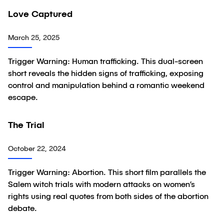
04:19
Love Captured
Video
March 25, 2025
Trigger Warning: Human trafficking. This dual-screen
short reveals the hidden signs of trafficking, exposing
control and manipulation behind a romantic weekend
escape.
04:53
The Trial
Video
October 22, 2024
Trigger Warning: Abortion. This short film parallels the
Salem witch trials with modern attacks on women’s
rights using real quotes from both sides of the abortion
debate.