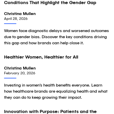
Conditions That Highlight the Gender Gap
Article
Christina Mullen
April 28, 2026
Women face diagnostic delays and worsened outcomes
due to gender bias. Discover the key conditions driving
this gap and how brands can help close it.
Healthier Women, Healthier for All
Article
Christina Mullen
February 20, 2026
Investing in women’s health benefits everyone. Learn
how healthcare brands are equalizing health and what
they can do to keep growing their impact.
Innovation with Purpose: Patients and the
Article