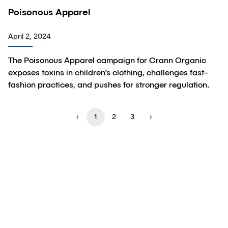
02:09
Poisonous Apparel
Video
April 2, 2024
The Poisonous Apparel campaign for Crann Organic
exposes toxins in children’s clothing, challenges fast-
fashion practices, and pushes for stronger regulation.
‹
1
2
3
›