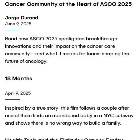
Cancer Community at the Heart of ASCO 2025
Jorge Durand
June 9, 2025
Read how ASCO 2025 spotlighted breakthrough
innovations and their impact on the cancer care
community—and what it means for teams shaping the
future of oncology.
06:54
18 Months
Video
April 9, 2025
Inspired by a true story, this film follows a couple after
one of them finds an abandoned baby in a NYC subway
and shows there is no wrong way to build a family.