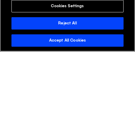
Cookies Settings
Reject All
Accept All Cookies
Stay Informed with the
Klick Wire
See why readers open the Klick Wire first.
Get the latest digital health insights for life
sciences marketers—straight to your inbox