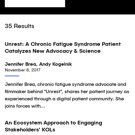
35
Results
28:01
Unrest: A Chronic Fatigue Syndrome Patient
Video
Catalyzes New Advocacy & Science
Jennifer Brea, Andy Kogelnik
November 8, 2017
Jennifer Brea, chronic fatigue syndrome advocate and
filmmaker behind "Unrest", shares her patient journey as
experienced through a digital patient community. She
joins forces with...
An Ecosystem Approach to Engaging
Article
Stakeholders’ KOLs