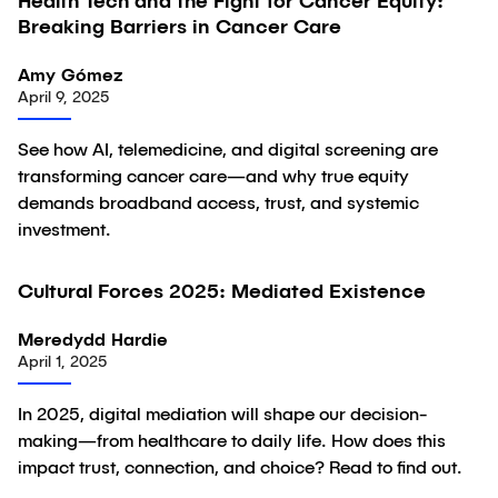
Health Tech and the Fight for Cancer Equity:
Article
Breaking Barriers in Cancer Care
Amy Gómez
April 9, 2025
See how AI, telemedicine, and digital screening are
transforming cancer care—and why true equity
demands broadband access, trust, and systemic
investment.
Cultural Forces 2025: Mediated Existence
Article
Meredydd Hardie
April 1, 2025
In 2025, digital mediation will shape our decision-
making—from healthcare to daily life. How does this
impact trust, connection, and choice? Read to find out.