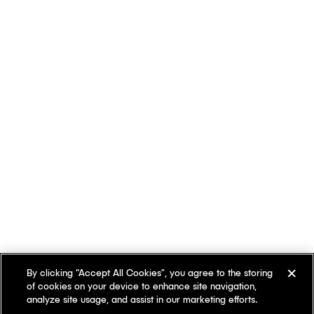
By clicking “Accept All Cookies”, you agree to the storing
of cookies on your device to enhance site navigation,
analyze site usage, and assist in our marketing efforts.