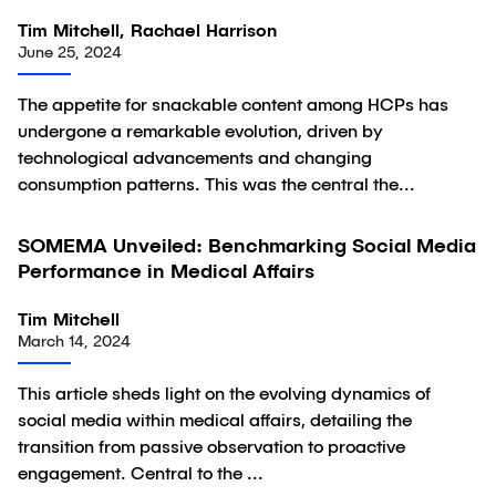
Tim Mitchell, Rachael Harrison
June 25, 2024
The appetite for snackable content among HCPs has
undergone a remarkable evolution, driven by
technological advancements and changing
consumption patterns. This was the central the...
SOMEMA Unveiled: Benchmarking Social Media
Article
Performance in Medical Affairs
Tim Mitchell
March 14, 2024
This article sheds light on the evolving dynamics of
social media within medical affairs, detailing the
transition from passive observation to proactive
engagement. Central to the ...