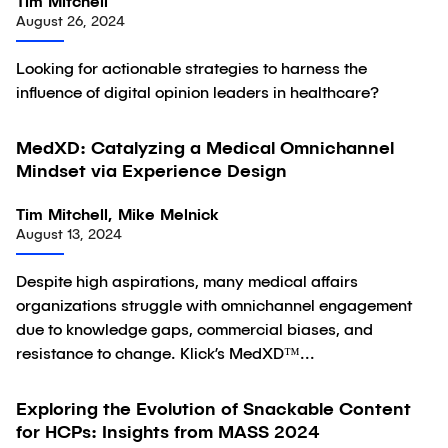
Tim Mitchell
August 26, 2024
Looking for actionable strategies to harness the
influence of digital opinion leaders in healthcare?
MedXD: Catalyzing a Medical Omnichannel
Article
Mindset via Experience Design
Tim Mitchell, Mike Melnick
August 13, 2024
Despite high aspirations, many medical affairs
organizations struggle with omnichannel engagement
due to knowledge gaps, commercial biases, and
resistance to change. Klick’s MedXD™...
Exploring the Evolution of Snackable Content
Article
for HCPs: Insights from MASS 2024