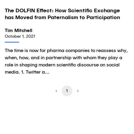
The DOLFIN Effect: How Scientific Exchange
Article
has Moved from Paternalism to Participation
Tim Mitchell
October 1, 2021
The time is now for pharma companies to reassess why,
when, how, and in partnership with whom they play a
role in shaping modern scientific discourse on social
media. 1. Twitter a...
‹
1
›