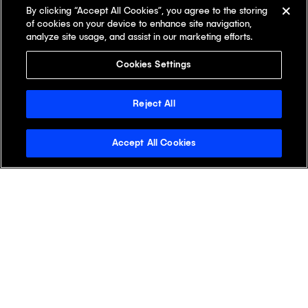
By clicking “Accept All Cookies”, you agree to the storing
of cookies on your device to enhance site navigation,
analyze site usage, and assist in our marketing efforts.
Cookies Settings
Reject All
Accept All Cookies
Stay Informed with the
Klick Wire