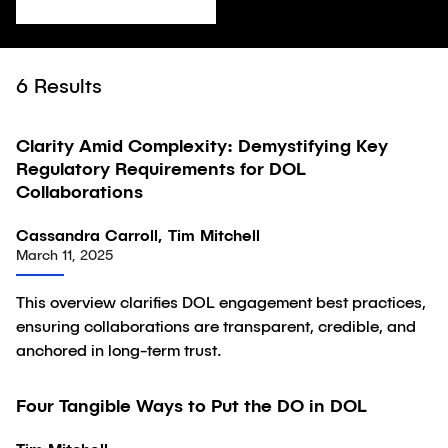
6
Results
Clarity Amid Complexity: Demystifying Key
Article
Regulatory Requirements for DOL
Collaborations
Cassandra Carroll, Tim Mitchell
March 11, 2025
This overview clarifies DOL engagement best practices,
ensuring collaborations are transparent, credible, and
anchored in long-term trust.
Four Tangible Ways to Put the DO in DOL
Article