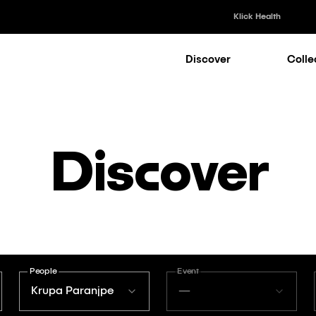
Klick Health
Discover
Colle
Klick Healt
Klick Kataly
Klick Consu
Discover
Klick Appli
Klick Medi
People
Event
Krupa Paranjpe
—