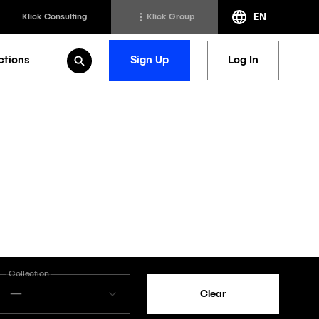
EN
Klick Consulting
Klick Group
ctions
Sign Up
Log In
Open Search
h
Klick Transformation
st
Klick Ideas Exchange
lting
Newsroom
ed Sciences
Careers @ Klick
a
Collection
—
Clear