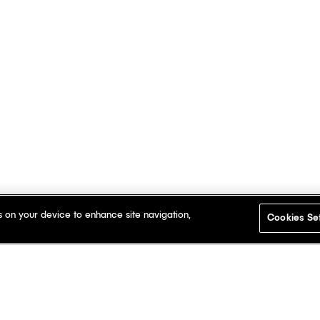
s on your device to enhance site navigation,
Cookies Se