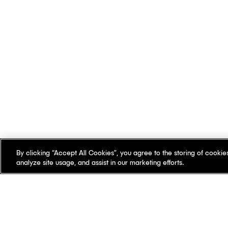
By clicking “Accept All Cookies”, you agree to the storing of cookie
analyze site usage, and assist in our marketing efforts.