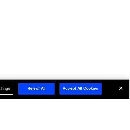
ttings
Reject All
Accept All Cookies