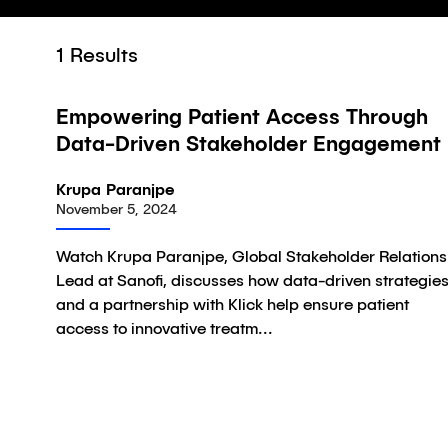
1
Results
02:34
Empowering Patient Access Through
Video
Data-Driven Stakeholder Engagement
Krupa Paranjpe
November 5, 2024
Watch Krupa Paranjpe, Global Stakeholder Relations
Lead at Sanofi, discusses how data-driven strategie
and a partnership with Klick help ensure patient
access to innovative treatm...