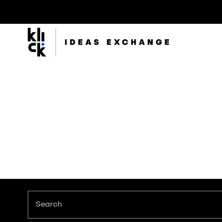
Klick
Group
The Klick Group of companies is an ecosystem of
brilliant minds working to realize the full potential of
their people and clients since 1997.
Search