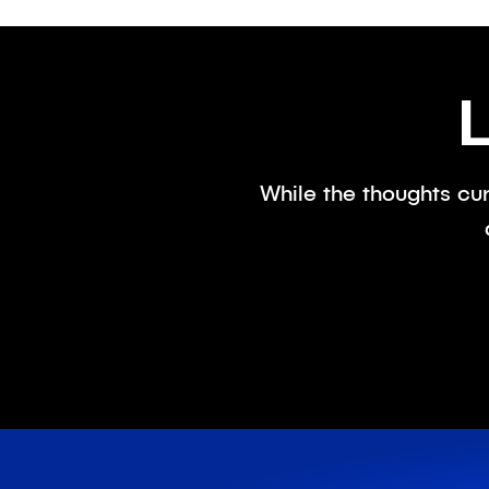
While the thoughts cur