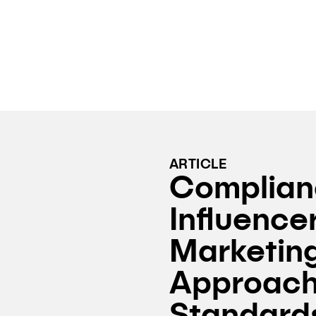
ARTICLE
Complian
Influence
Marketing
Approach