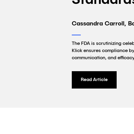
Standard
Cassandra Carroll, B
The FDA is scrutinizing cel
Klick ensures compliance by 
communication, and efficacy
Read Article