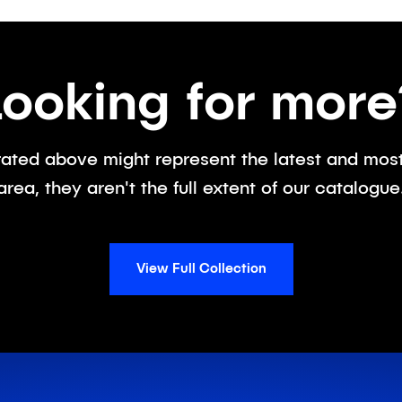
Looking for more
ated above might represent the latest and most 
area, they aren't the full extent of our catalogue
View Full Collection