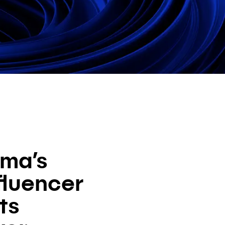
ma’s
fluencer
ts