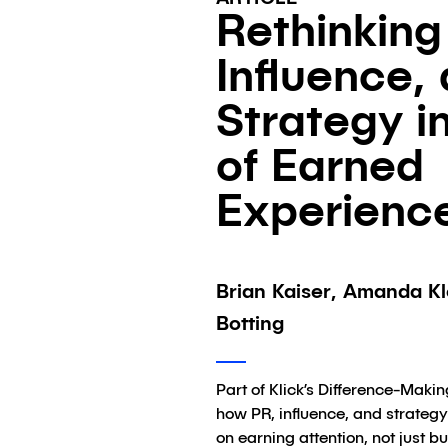
Rethinking
Influence,
Strategy i
of Earned
Experienc
Brian Kaiser, Amanda Kl
Botting
Part of Klick’s Difference-Makin
how PR, influence, and strateg
on earning attention, not just bu