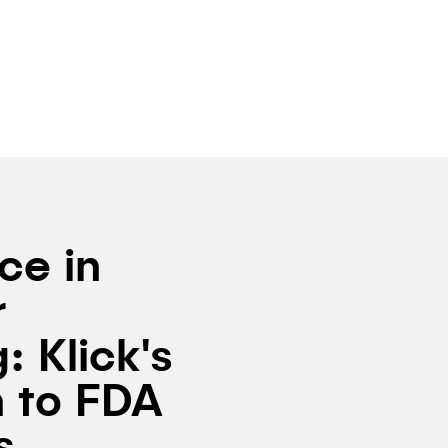
ce in
r
: Klick's
 to FDA