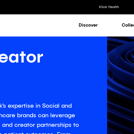
Klick Health
Discover
Colle
Klick Healt
Klick Kataly
eator
Klick Consu
Klick Appli
Klick Medi
’s expertise in Social and
thcare brands can leverage
and creator partnerships to