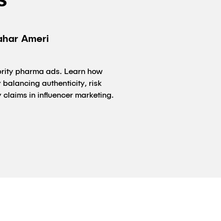
s
ahar Ameri
ebrity pharma ads. Learn how
balancing authenticity, risk
 claims in influencer marketing.