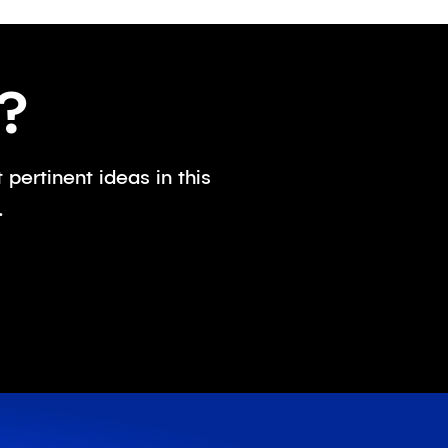
?
pertinent ideas in this
.