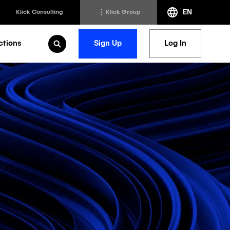
EN
Klick Consulting
Klick Group
ctions
Sign Up
Log In
Open Search
h
Klick Transformation
st
Klick Ideas Exchange
lting
Newsroom
ed Sciences
Careers @ Klick
a