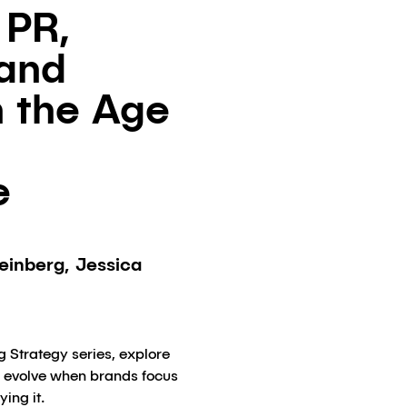
 PR,
 and
n the Age
e
einberg, Jessica
g Strategy series, explore
y evolve when brands focus
ying it.