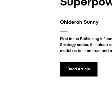
Superpo
Chiderah Sunny
First in the Rethinking Influ
Strategy series, this piece 
model as built on trust and 
Read Article