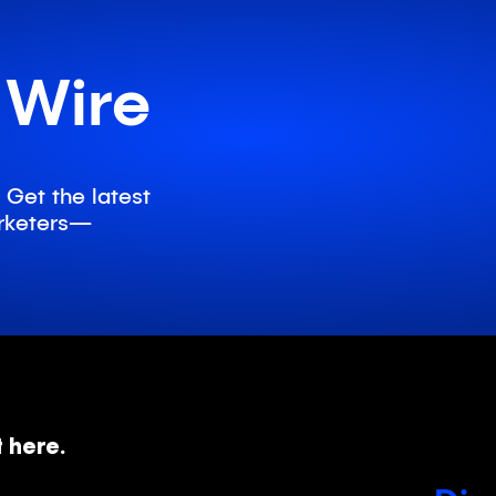
d
 Wire
 Get the latest
marketers—
t here.