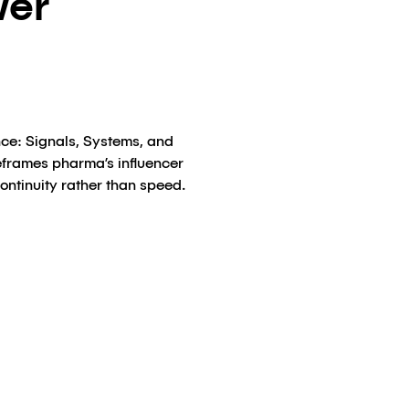
wer
ence: Signals, Systems, and
reframes pharma’s influencer
continuity rather than speed.