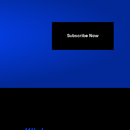
Subscribe Now