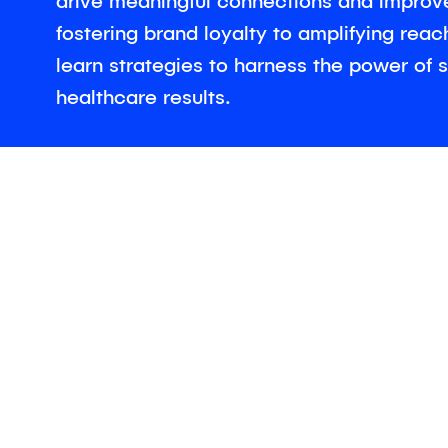
drive meaningful connections and improv
fostering brand loyalty to amplifying rea
learn strategies to harness the power of s
healthcare results.