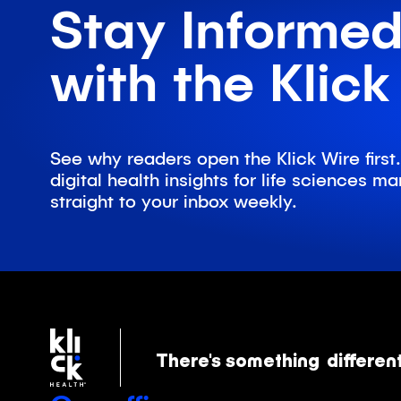
Stay Informe
with the Klick
See why readers open the Klick Wire first.
digital health insights for life sciences 
straight to your inbox weekly.
There's something
differen