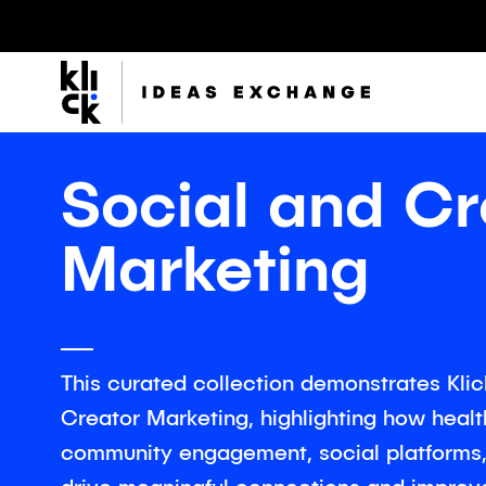
Klick
Group
Social and Cr
Marketing
The Klick Group of companies is an ecosystem of
brilliant minds working to realize the full potential of
their people and clients since 1997.
This curated collection demonstrates Klick
Creator Marketing, highlighting how heal
community engagement, social platforms, 