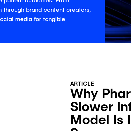
e patient outcomes. From
ch through brand content creators,
ocial media for tangible
ARTICLE
Why Phar
Slower In
Model Is I