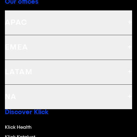
Our offices
+
APAC
+
EMEA
+
LATAM
+
NA
Discover Klick
Klick Health