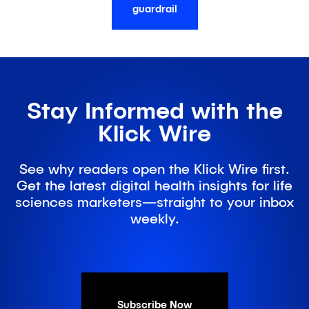
guardrail
Stay Informed with the
Klick Wire
See why readers open the Klick Wire first.
Get the latest digital health insights for life
sciences marketers—straight to your inbox
weekly.
Subscribe Now