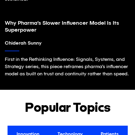
Why Pharma’s Slower Influencer Model Is Its
Article
Superpower
Chiderah Sunny
First in the Rethinking Influence: Signals, Systems, and
Strategy series, this piece reframes pharma’s influencer
model as built on trust and continuity rather than speed.
Popular Topics
Innovation
Technology
Patients