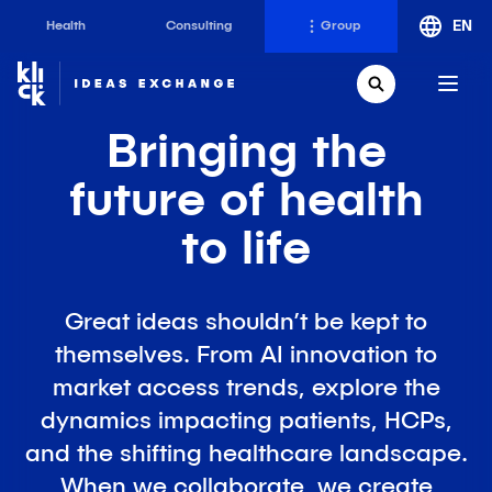
EN
Health
Consulting
Group
Klick
Group
Open Search
Bringing the
The Klick Group of companies is an ecosystem of
brilliant minds working to realize the full potential of
future
of health
their people and clients since 1997.
to life
Klick Health
Klick Transformation
Great ideas shouldn’t be kept to
Klick Katalyst
Klick Ideas Exchange
themselves. From AI innovation to
Klick Consulting
Newsroom
market access trends, explore the
Klick Applied Sciences
Careers @ Klick
dynamics impacting patients, HCPs,
Klick Media
and the shifting healthcare landscape.
When we collaborate, we create