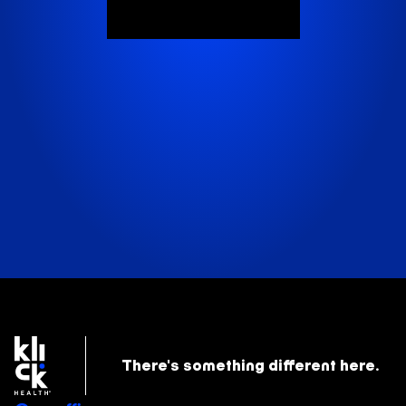
There's something
different here.