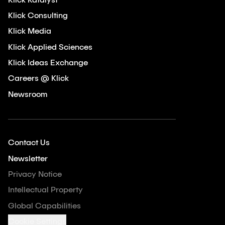
Klick Katalyst
Klick Consulting
Klick Media
Klick Applied Sciences
Klick Ideas Exchange
Careers @ Klick
Newsroom
Contact Us
Newsletter
Privacy Notice
Intellectual Property
Global Capabilities
Cookie Settings