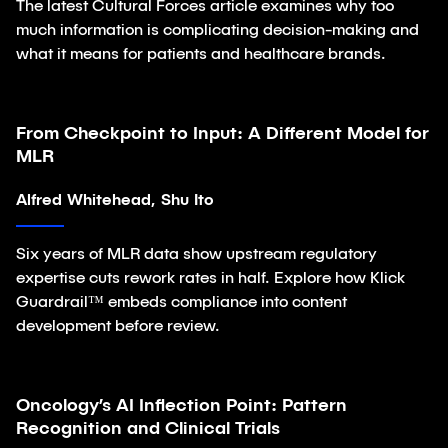
The latest Cultural Forces article examines why too
much information is complicating decision-making and
what it means for patients and healthcare brands.
From Checkpoint to Input: A Different Model for
Article
MLR
Alfred Whitehead, Shu Ito
Six years of MLR data show upstream regulatory
expertise cuts rework rates in half. Explore how Klick
Guardrail™ embeds compliance into content
development before review.
Oncology’s AI Inflection Point: Pattern
Article
Recognition and Clinical Trials