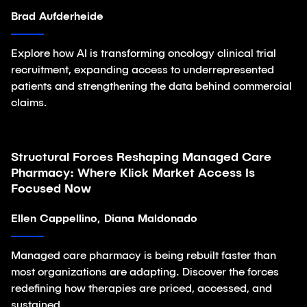
Brad Aufderheide
Explore how AI is transforming oncology clinical trial
recruitment, expanding access to underrepresented
patients and strengthening the data behind commercial
claims.
Structural Forces Reshaping Managed Care
Article
Pharmacy: Where Klick Market Access Is
Focused Now
Ellen Cappellino, Diana Maldonado
Managed care pharmacy is being rebuilt faster than
most organizations are adapting. Discover the forces
redefining how therapies are priced, accessed, and
sustained.