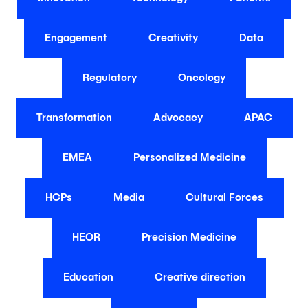
Engagement
Creativity
Data
Regulatory
Oncology
Transformation
Advocacy
APAC
EMEA
Personalized Medicine
HCPs
Media
Cultural Forces
HEOR
Precision Medicine
Education
Creative direction