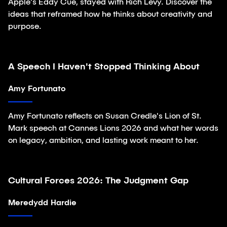
Apple's Eddy Cue, stayed with Rich Levy. Discover the
ideas that reframed how he thinks about creativity and
purpose.
A Speech I Haven't Stopped Thinking About
Article
Amy Fortunato
Amy Fortunato reflects on Susan Credle's Lion of St.
Mark speech at Cannes Lions 2026 and what her words
on legacy, ambition, and lasting work meant to her.
Cultural Forces 2026: The Judgment Gap
Article
Meredydd Hardie