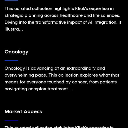
This curated collection highlights Klick’s expertise in
strategic planning across healthcare and life sciences.
Diving into the transformative impact of AI integration, it
illustra...
Oncology
Collections
Oncology is advancing at an extraordinary and
overwhelming pace. This collection explores what that
means for everyone touched by cancer, from patients
navigating complex treatment...
Market Access
Collections