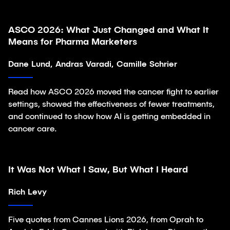
ASCO 2026: What Just Changed and What It
Article
Means for Pharma Marketers
Dane Lund, Andras Varadi, Camille Schrier
Read how ASCO 2026 moved the cancer fight to earlier
settings, showed the effectiveness of fewer treatments,
and continued to show how AI is getting embedded in
cancer care.
It Was Not What I Saw, But What I Heard
Article
Rich Levy
Five quotes from Cannes Lions 2026, from Oprah to