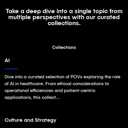
Take a deep dive into a single topic from
multiple perspectives with our curated
collections.
Collections
AI
Collections
Dive into a curated selection of POVs exploring the role
of AI in healthcare. From ethical considerations to
operational efficiencies and patient-centric
applications, this collect...
Culture and Strategy
Collections