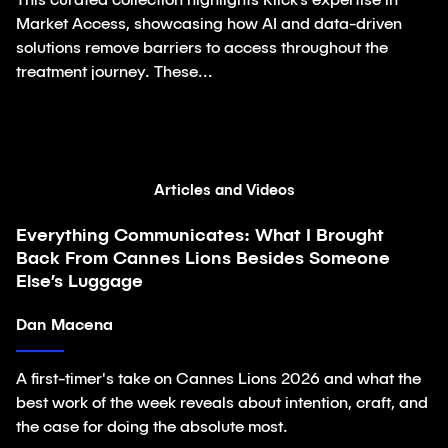
This curated collection highlights Klick’s expertise in
Market Access, showcasing how AI and data-driven
solutions remove barriers to access throughout the
treatment journey. These...
Articles and Videos
Everything Communicates: What I Brought
Article
Back From Cannes Lions Besides Someone
Else’s Luggage
Dan Macena
A first-timer's take on Cannes Lions 2026 and what the
best work of the week reveals about intention, craft, and
the case for doing the absolute most.